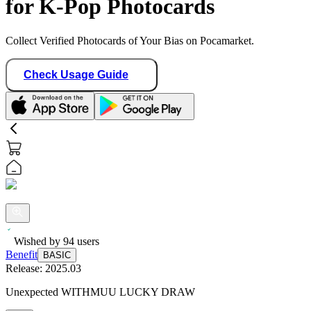
for K-Pop Photocards
Collect Verified Photocards of Your Bias on Pocamarket.
Check Usage Guide
Wished by
94
users
Benefit
BASIC
Release:
2025.03
Unexpected WITHMUU LUCKY DRAW