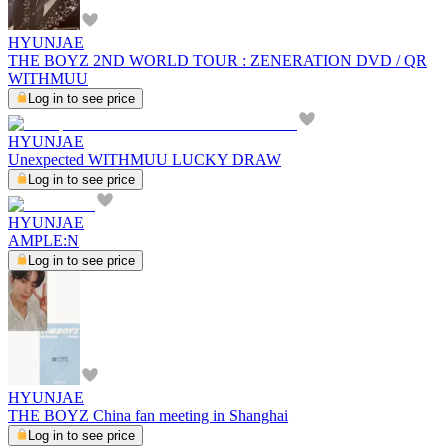
HYUNJAE
THE BOYZ 2ND WORLD TOUR : ZENERATION DVD / QR
WITHMUU
Log in to see price
HYUNJAE
Unexpected WITHMUU LUCKY DRAW
Log in to see price
HYUNJAE
AMPLE:N
Log in to see price
HYUNJAE
THE BOYZ China fan meeting in Shanghai
Log in to see price