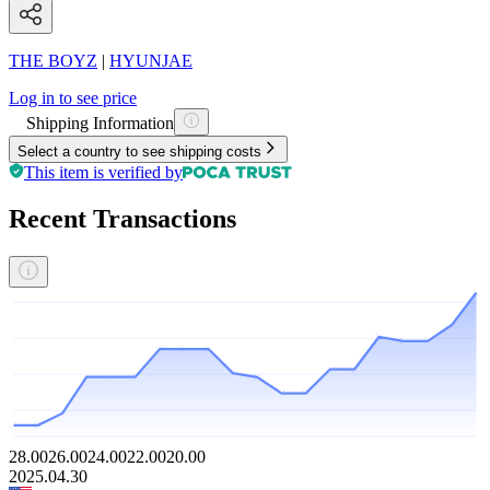
THE BOYZ
|
HYUNJAE
Log in to see price
Shipping Information
Select a country to see shipping costs
This item is verified by
Recent Transactions
28.00
26.00
24.00
22.00
20.00
2025.04.30