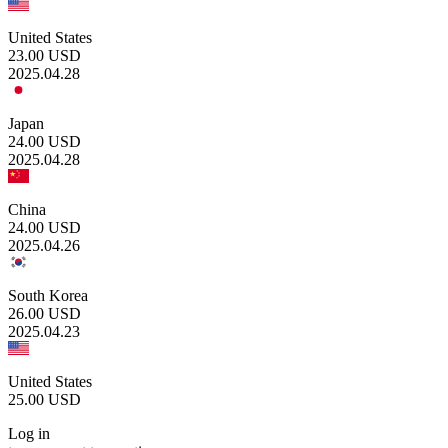
United States
23.00
USD
2025.04.28
Japan
24.00
USD
2025.04.28
China
24.00
USD
2025.04.26
South Korea
26.00
USD
2025.04.23
United States
25.00
USD
Log in