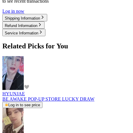
to see recent transactions
Log in now
Shipping Information
Refund Information
Service Information
Related Picks for You
HYUNJAE
BE AWAKE POP-UP STORE LUCKY DRAW
Log in to see price