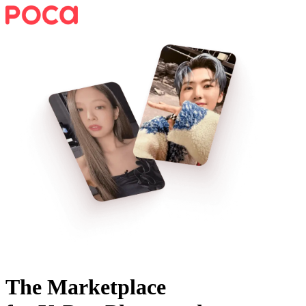
The Marketplace