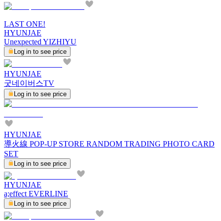
LAST ONE!
HYUNJAE
Unexpected YIZHIYU
Log in to see price
HYUNJAE
굿네이버스TV
Log in to see price
HYUNJAE
導火線 POP-UP STORE RANDOM TRADING PHOTO CARD
SET
Log in to see price
HYUNJAE
a;effect EVERLINE
Log in to see price