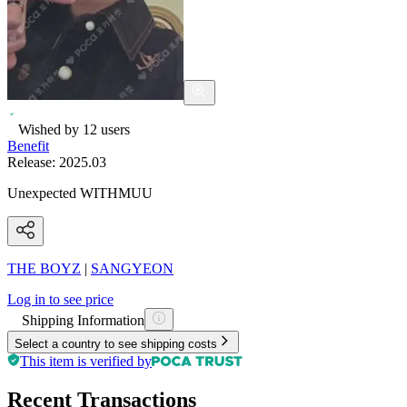
Wished by
12
users
Benefit
Release:
2025.03
Unexpected WITHMUU
THE BOYZ
|
SANGYEON
Log in to see price
Shipping Information
Select a country to see shipping costs
This item is verified by
Recent Transactions