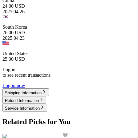
China
24.00
USD
2025.04.26
South Korea
26.00
USD
2025.04.23
United States
25.00
USD
Log in
to see recent transactions
Log in now
Shipping Information
Refund Information
Service Information
Related Picks for You