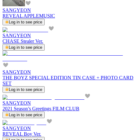
SANGYEON
REVEAL APPLEMUSIC
Log in to see price
SANGYEON
CHASE Stealer Ver.
Log in to see price
SANGYEON
THE BOYZ SPECIAL EDITION TIN CASE + PHOTO CARD
SET
Log in to see price
SANGYEON
2021 Season’s Greetings FILM CLUB
Log in to see price
SANGYEON
REVEAL Boy Ver.