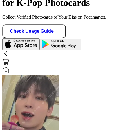
for K-Pop Photocards
Collect Verified Photocards of Your Bias on Pocamarket.
Check Usage Guide