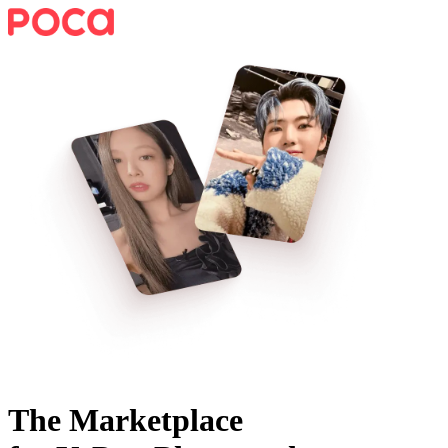
The Marketplace