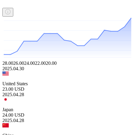
28.00
26.00
24.00
22.00
20.00
2025.04.30
United States
23.00
USD
2025.04.28
Japan
24.00
USD
2025.04.28