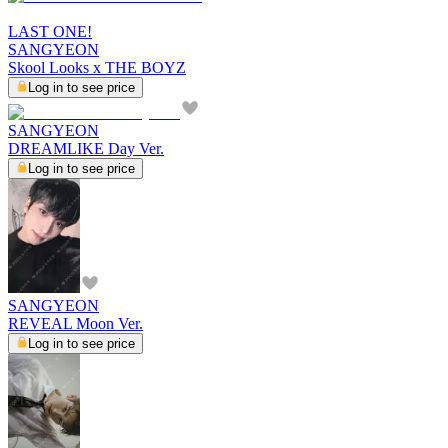
LAST ONE!
SANGYEON
Skool Looks x THE BOYZ
Log in to see price
SANGYEON
DREAMLIKE Day Ver.
Log in to see price
SANGYEON
REVEAL Moon Ver.
Log in to see price