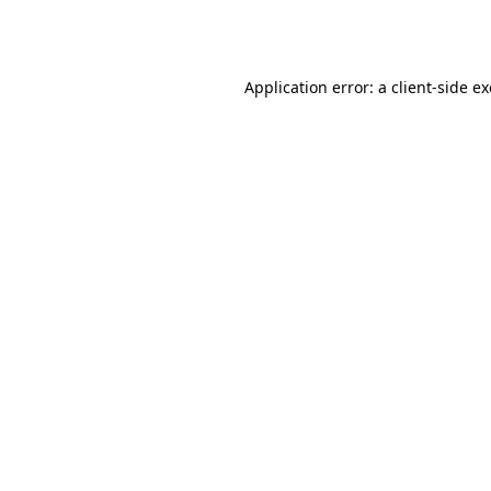
Application error: a
client
-side e