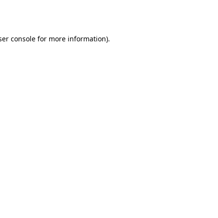
er console
for more information).