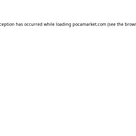
xception has occurred while loading
pocamarket.com
(see the
brows