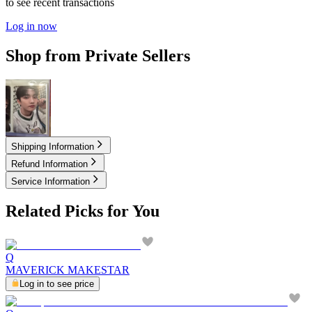
to see recent transactions
Log in now
Shop from Private Sellers
2.00
USD
Shipping Information
Refund Information
Service Information
Related Picks for You
Q
MAVERICK MAKESTAR
Log in to see price