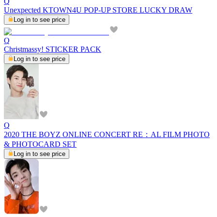
Q
Unexpected KTOWN4U POP-UP STORE LUCKY DRAW
Log in to see price
Q
Christmassy! STICKER PACK
Log in to see price
Q
2020 THE BOYZ ONLINE CONCERT RE：AL FILM PHOTO
& PHOTOCARD SET
Log in to see price