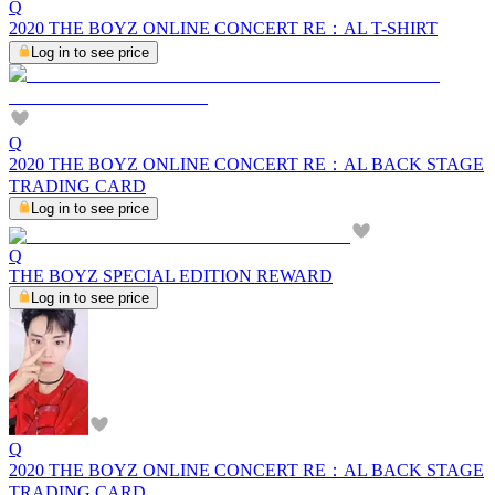
Q
2020 THE BOYZ ONLINE CONCERT RE：AL T-SHIRT
Log in to see price
Q
2020 THE BOYZ ONLINE CONCERT RE：AL BACK STAGE
TRADING CARD
Log in to see price
Q
THE BOYZ SPECIAL EDITION REWARD
Log in to see price
Q
2020 THE BOYZ ONLINE CONCERT RE：AL BACK STAGE
TRADING CARD