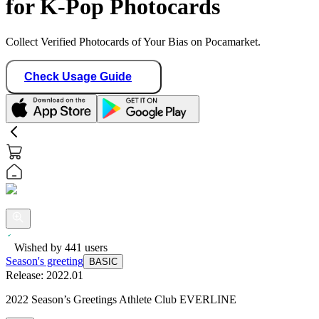
for K-Pop Photocards
Collect Verified Photocards of Your Bias on Pocamarket.
Check Usage Guide
Wished by
441
users
Season's greeting
BASIC
Release:
2022.01
2022 Season’s Greetings Athlete Club EVERLINE