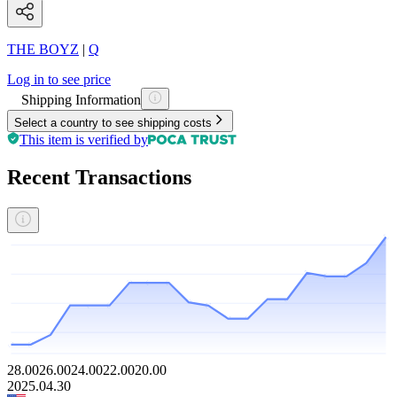
THE BOYZ
|
Q
Log in to see price
Shipping Information
Select a country to see shipping costs
This item is verified by
Recent Transactions
28.00
26.00
24.00
22.00
20.00
2025.04.30