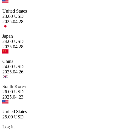
United States
23.00
USD
2025.04.28
Japan
24.00
USD
2025.04.28
China
24.00
USD
2025.04.26
South Korea
26.00
USD
2025.04.23
United States
25.00
USD
Log in