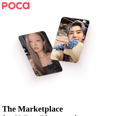
The Marketplace