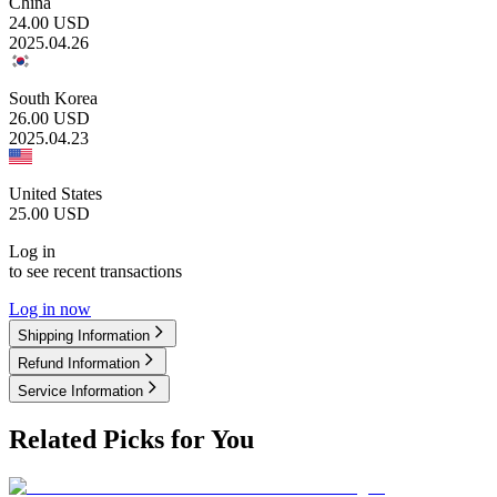
China
24.00
USD
2025.04.26
South Korea
26.00
USD
2025.04.23
United States
25.00
USD
Log in
to see recent transactions
Log in now
Shipping Information
Refund Information
Service Information
Related Picks for You