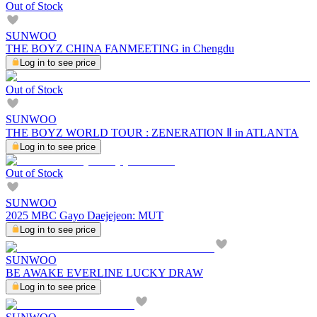
Out of Stock
SUNWOO
THE BOYZ CHINA FANMEETING in Chengdu
Log in to see price
Out of Stock
SUNWOO
THE BOYZ WORLD TOUR : ZENERATION Ⅱ in ATLANTA
Log in to see price
Out of Stock
SUNWOO
2025 MBC Gayo Daejejeon: MUT
Log in to see price
SUNWOO
BE AWAKE EVERLINE LUCKY DRAW
Log in to see price