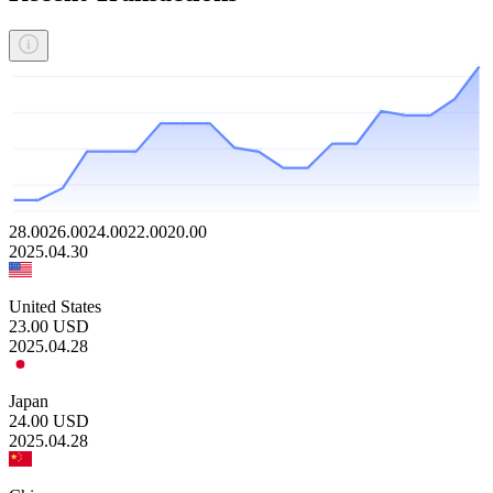
28.00
26.00
24.00
22.00
20.00
2025.04.30
United States
23.00
USD
2025.04.28
Japan
24.00
USD
2025.04.28