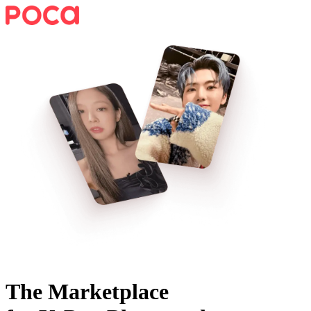
The Marketplace