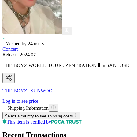
Wished by
24
users
Concert
Release:
2024.07
THE BOYZ WORLD TOUR : ZENERATION Ⅱ in SAN JOSE
THE BOYZ
|
SUNWOO
Log in to see price
Shipping Information
Select a country to see shipping costs
This item is verified by
Recent Transactions