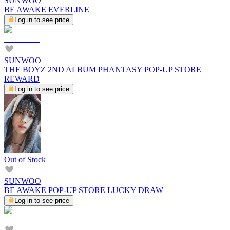
SUNWOO
BE AWAKE EVERLINE
Log in to see price
SUNWOO
THE BOYZ 2ND ALBUM PHANTASY POP-UP STORE
REWARD
Log in to see price
Out of Stock
SUNWOO
BE AWAKE POP-UP STORE LUCKY DRAW
Log in to see price