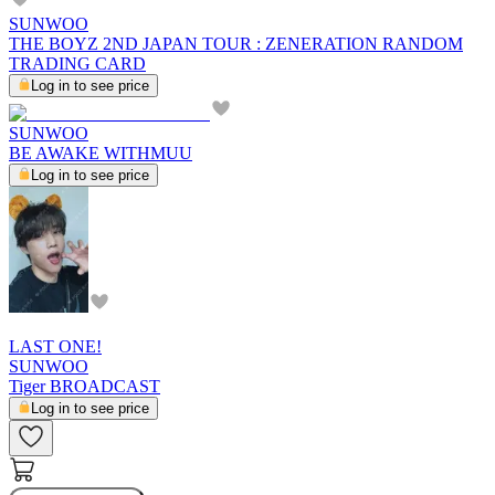
SUNWOO
THE BOYZ 2ND JAPAN TOUR : ZENERATION RANDOM
TRADING CARD
Log in to see price
SUNWOO
BE AWAKE WITHMUU
Log in to see price
LAST ONE!
SUNWOO
Tiger BROADCAST
Log in to see price