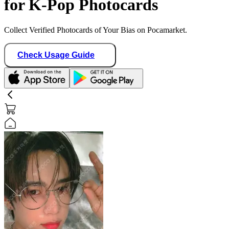
for K-Pop Photocards
Collect Verified Photocards of Your Bias on Pocamarket.
Check Usage Guide