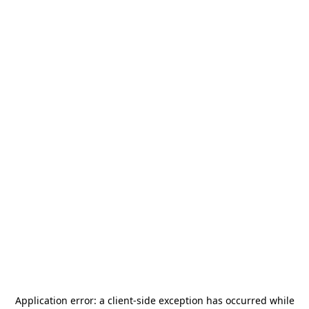
Application error: a
client
-side exception has occurred while