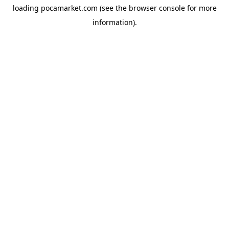
loading
pocamarket.com
(see the
browser console
for more
information).