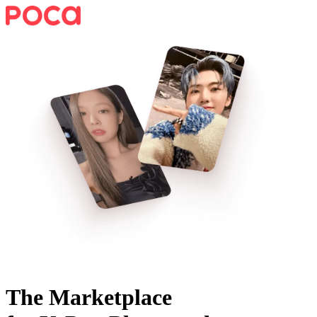
The Marketplace