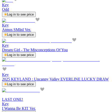
Key
Odd
Log in to see price
Key
Atmos SMInI Ver.
Log in to see price
Key
Dream Girl - The Misconceptions Of You
Log in to see price
Key
2025 KEYLAND : Uncanny Valley EVERLINE LUCKY DRAW
Log in to see price
LAST ONE!
Key
I Wanna Be KIT Ver.