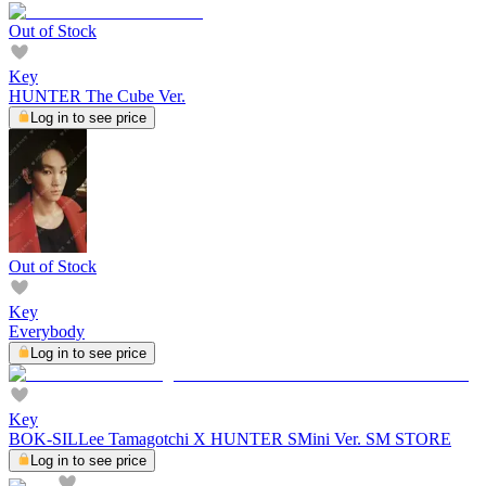
Out of Stock
Key
HUNTER The Cube Ver.
Log in to see price
Out of Stock
Key
Everybody
Log in to see price
Key
BOK-SILLee Tamagotchi X HUNTER SMini Ver. SM STORE
Log in to see price