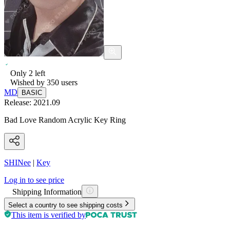
Only
2
left
Wished by
350
users
MD
BASIC
Release:
2021.09
Bad Love Random Acrylic Key Ring
SHINee
|
Key
Log in to see price
Shipping Information
Select a country to see shipping costs
This item is verified by