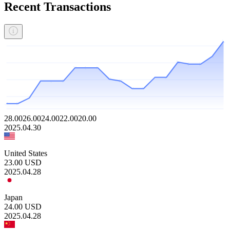
Recent Transactions
28.00
26.00
24.00
22.00
20.00
2025.04.30
United States
23.00
USD
2025.04.28
Japan
24.00
USD
2025.04.28