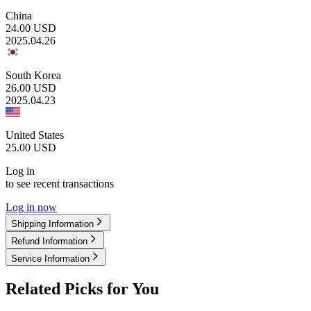
China
24.00
USD
2025.04.26
South Korea
26.00
USD
2025.04.23
United States
25.00
USD
Log in
to see recent transactions
Log in now
Shipping Information
Refund Information
Service Information
Related Picks for You