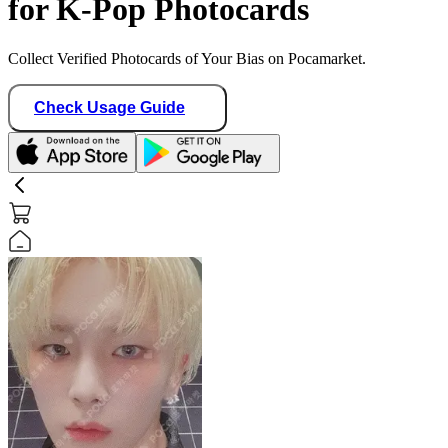
for K-Pop Photocards
Collect Verified Photocards of Your Bias on Pocamarket.
Check Usage Guide