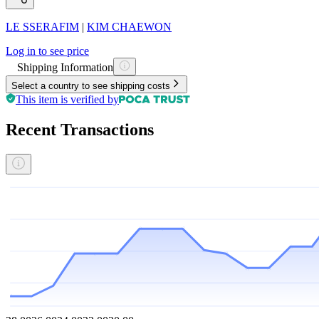
LE SSERAFIM
|
KIM CHAEWON
Log in to see price
Shipping Information
Select a country to see shipping costs
This item is verified by
Recent Transactions