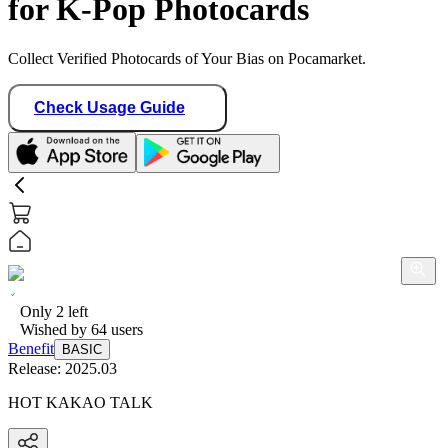
for K-Pop Photocards
Collect Verified Photocards of Your Bias on Pocamarket.
Check Usage Guide
Only
2
left
Wished by
64
users
Benefit
BASIC
Release:
2025.03
HOT KAKAO TALK