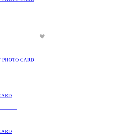
NT PHOTO CARD
 CARD
 CARD