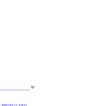
NT PHOTO CARD