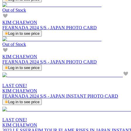
Out of Stock
KIM CHAEWON
FEARNADA 2024 S/S - JAPAN PHOTO CARD
Log in to see price
Out of Stock
KIM CHAEWON
FEARNADA 2024 S/S - JAPAN PHOTO CARD
Log in to see price
LAST ONE!
KIM CHAEWON
FEARNADA 2024 S/S - JAPAN INSTANT PHOTO CARD
Log in to see price
LAST ONE!
KIM CHAEWON
2023 LE SSERAFIM TOUR FLAME RISES IN JAPAN INSTA