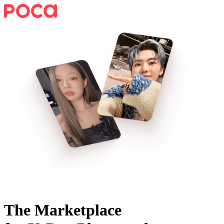
The Marketplace