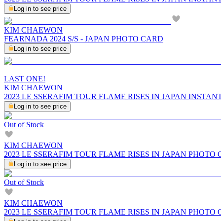
Log in to see price
KIM CHAEWON
FEARNADA 2024 S/S - JAPAN PHOTO CARD
Log in to see price
LAST ONE!
KIM CHAEWON
2023 LE SSERAFIM TOUR FLAME RISES IN JAPAN INSTA
Log in to see price
Out of Stock
KIM CHAEWON
2023 LE SSERAFIM TOUR FLAME RISES IN JAPAN PHOTO
Log in to see price
Out of Stock
KIM CHAEWON
2023 LE SSERAFIM TOUR FLAME RISES IN JAPAN PHOTO