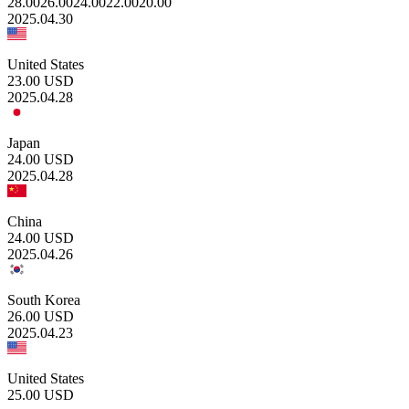
28.00
26.00
24.00
22.00
20.00
2025.04.30
United States
23.00
USD
2025.04.28
Japan
24.00
USD
2025.04.28
China
24.00
USD
2025.04.26
South Korea
26.00
USD
2025.04.23
United States
25.00
USD