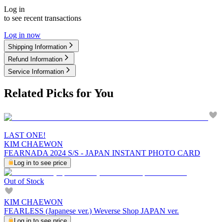
Log in
to see recent transactions
Log in now
Shipping Information
Refund Information
Service Information
Related Picks for You
LAST ONE!
KIM CHAEWON
FEARNADA 2024 S/S - JAPAN INSTANT PHOTO CARD
Log in to see price
Out of Stock
KIM CHAEWON
FEARLESS (Japanese ver.) Weverse Shop JAPAN ver.
Log in to see price