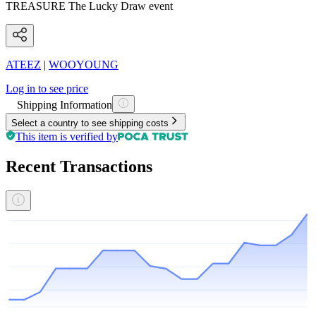
TREASURE The Lucky Draw event
ATEEZ
|
WOOYOUNG
Log in to see price
Shipping Information
Select a country to see shipping costs
This item is verified by
Recent Transactions