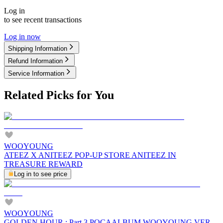
Log in
to see recent transactions
Log in now
Shipping Information
Refund Information
Service Information
Related Picks for You
WOOYOUNG
ATEEZ X ANITEEZ POP-UP STORE ANITEEZ IN
TREASURE REWARD
Log in to see price
WOOYOUNG
GOLDEN HOUR : Part.3 POCAALBUM WOOYOUNG VER.