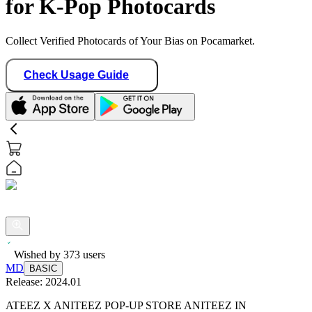
for K-Pop Photocards
Collect Verified Photocards of Your Bias on Pocamarket.
Check Usage Guide
Wished by
373
users
MD
BASIC
Release:
2024.01
ATEEZ X ANITEEZ POP-UP STORE ANITEEZ IN