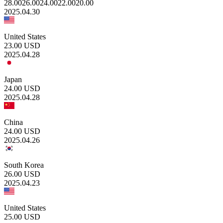
28.00
26.00
24.00
22.00
20.00
2025.04.30
United States
23.00
USD
2025.04.28
Japan
24.00
USD
2025.04.28
China
24.00
USD
2025.04.26
South Korea
26.00
USD
2025.04.23
United States
25.00
USD