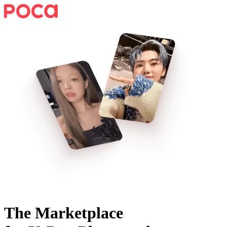
The Marketplace