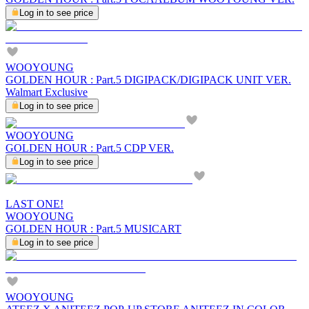
Log in to see price
WOOYOUNG
GOLDEN HOUR : Part.5 DIGIPACK/DIGIPACK UNIT VER.
Walmart Exclusive
Log in to see price
WOOYOUNG
GOLDEN HOUR : Part.5 CDP VER.
Log in to see price
LAST ONE!
WOOYOUNG
GOLDEN HOUR : Part.5 MUSICART
Log in to see price
WOOYOUNG