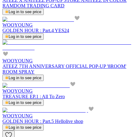
ATEEZ X ANITEEZ POP-UP STORE ANITEEZ IN COLOR
RAMDOM TRADING CARD
Log in to see price
WOOYOUNG
GOLDEN HOUR : Part.4 YES24
Log in to see price
WOOYOUNG
ATEEZ 7TH ANNIVERSARY OFFICIAL POP-UP '8ROOM'
ROOM SPRAY
Log in to see price
WOOYOUNG
TREASURE EP.1 : All To Zero
Log in to see price
WOOYOUNG
GOLDEN HOUR : Part.5 Hellolive shop
Log in to see price