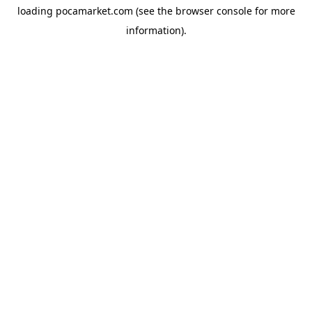
loading
pocamarket.com
(see the
browser console
for more
information).