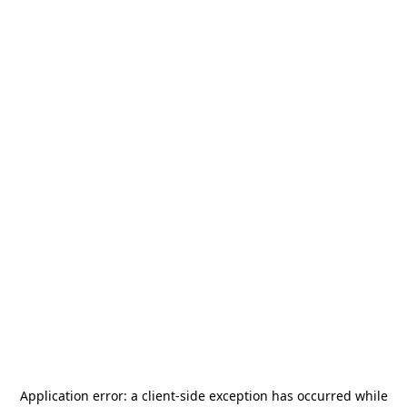
Application error: a
client
-side exception has occurred while