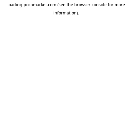
loading
pocamarket.com
(see the
browser console
for more
information).