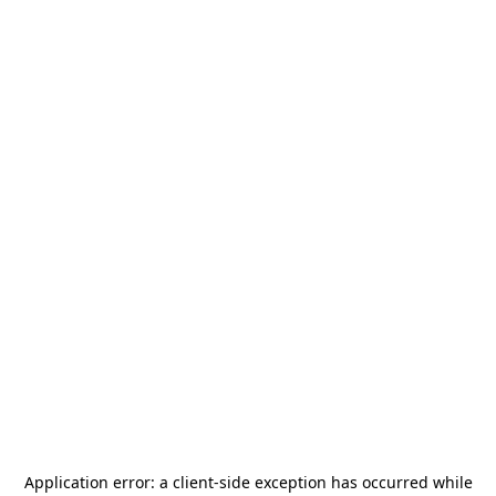
Application error: a
client
-side exception has occurred while