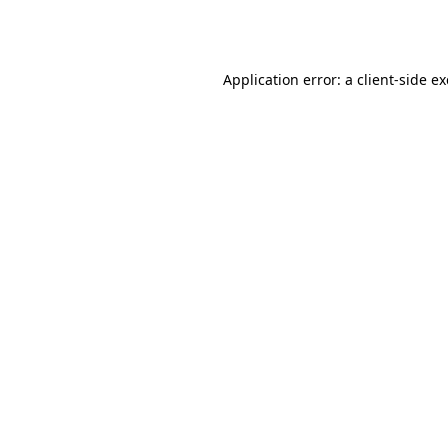
Application error: a
client
-side e