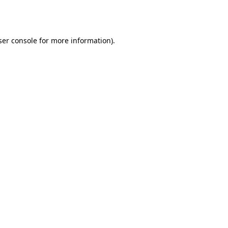
er console
for more information).