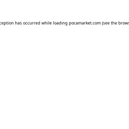
xception has occurred while loading
pocamarket.com
(see the
brows