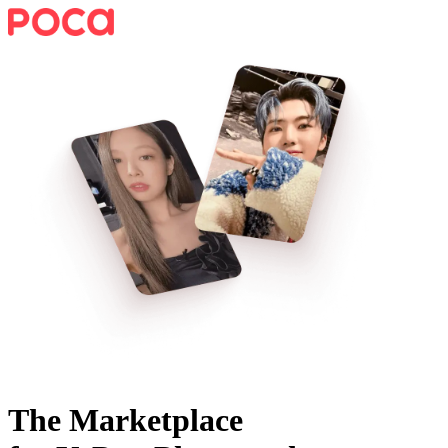
The Marketplace