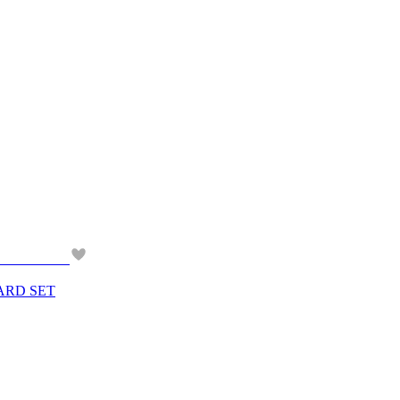
ARD SET