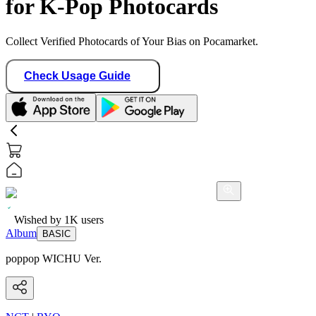
for K-Pop Photocards
Collect Verified Photocards of Your Bias on Pocamarket.
Check Usage Guide
Wished by
1K
users
Album
BASIC
poppop WICHU Ver.