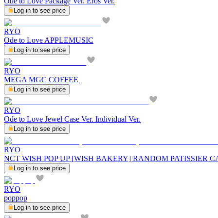
Ode to Love Package Ver. Eros Ver.
Log in to see price
RYO
Ode to Love APPLEMUSIC
Log in to see price
RYO
MEGA MGC COFFEE
Log in to see price
RYO
Ode to Love Jewel Case Ver. Individual Ver.
Log in to see price
RYO
NCT WISH POP UP [WISH BAKERY] RANDOM PATISSIER C
Log in to see price
RYO
poppop
Log in to see price