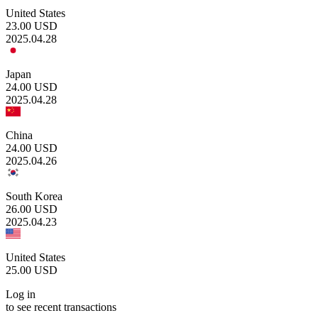
United States
23.00
USD
2025.04.28
Japan
24.00
USD
2025.04.28
China
24.00
USD
2025.04.26
South Korea
26.00
USD
2025.04.23
United States
25.00
USD
Log in
to see recent transactions