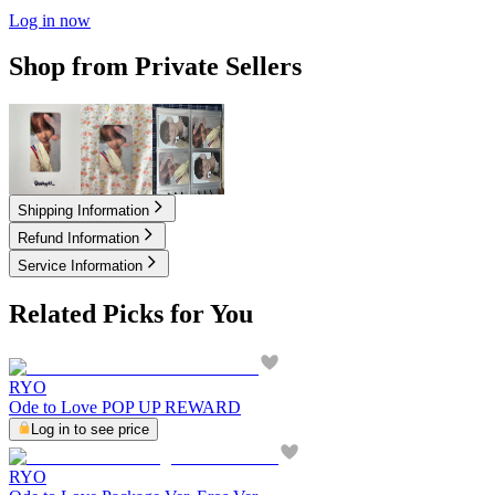
Log in now
Shop from Private Sellers
1.50
USD
1.50
USD
2.50
USD
Shipping Information
Refund Information
Service Information
Related Picks for You
RYO
Ode to Love POP UP REWARD
Log in to see price
RYO