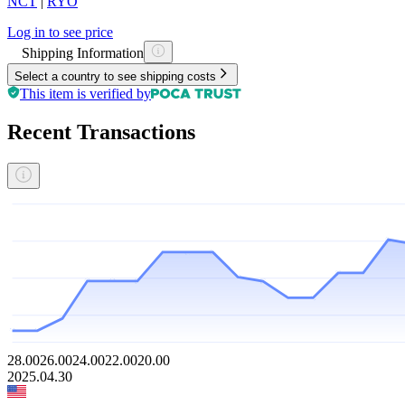
NCT
|
RYO
Log in to see price
Shipping Information
Select a country to see shipping costs
This item is verified by
Recent Transactions
28.00
26.00
24.00
22.00
20.00
2025.04.30