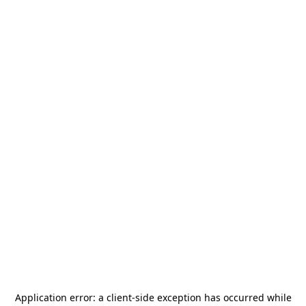
Application error: a
client
-side exception has occurred while