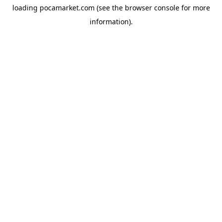
loading
pocamarket.com
(see the
browser console
for more
information).