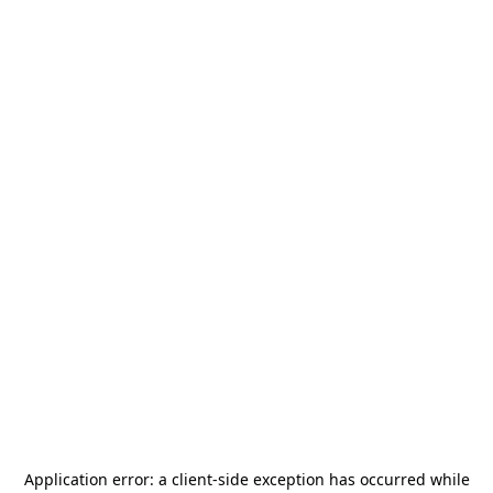
Application error: a
client
-side exception has occurred while