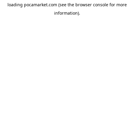
loading
pocamarket.com
(see the
browser console
for more
information).