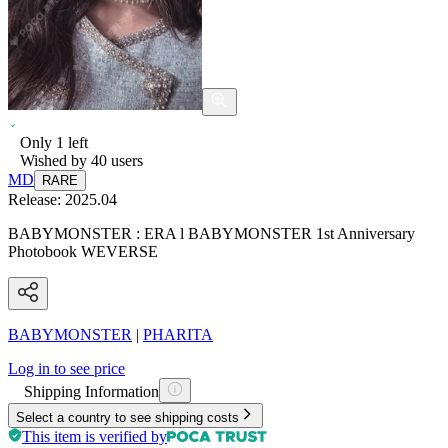
Only
1
left
Wished by
40
users
MD
RARE
Release:
2025.04
BABYMONSTER : ERA l BABYMONSTER 1st Anniversary
Photobook WEVERSE
BABYMONSTER
|
PHARITA
Log in to see price
Shipping Information
Select a country to see shipping costs
This item is verified by