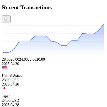
Recent Transactions
28.00
26.00
24.00
22.00
20.00
2025.04.30
United States
23.00
USD
2025.04.28
Japan
24.00
USD
2025.04.28