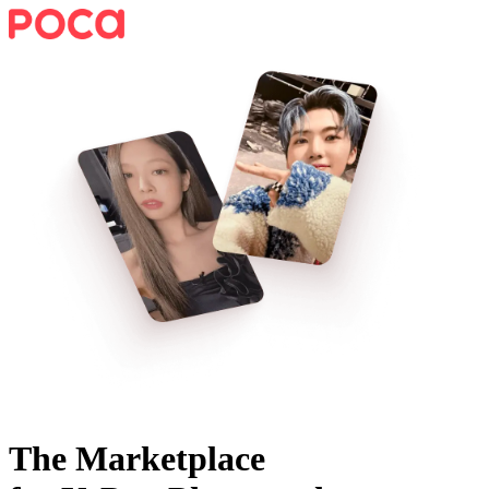
The Marketplace