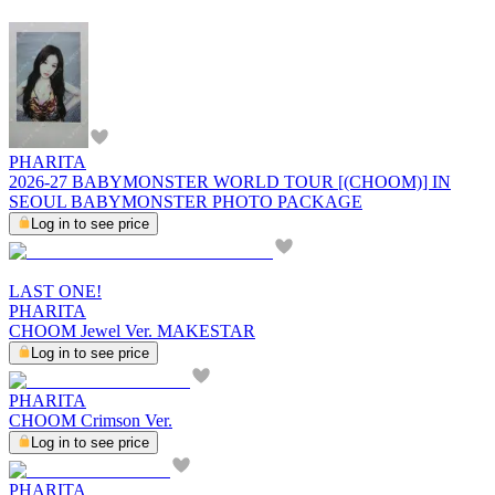
PHARITA
2026-27 BABYMONSTER WORLD TOUR [(CHOOM)] IN
SEOUL BABYMONSTER PHOTO PACKAGE
Log in to see price
LAST ONE!
PHARITA
CHOOM Jewel Ver. MAKESTAR
Log in to see price
PHARITA
CHOOM Crimson Ver.
Log in to see price
PHARITA