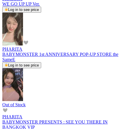
WE GO UP UP Ver.
Log in to see price
PHARITA
BABYMONSTER 1st ANNIVERSARY POP-UP STORE the
SameE
Log in to see price
Out of Stock
PHARITA
BABYMONSTER PRESENTS : SEE YOU THERE IN
BANGKOK VIP