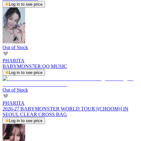
Log in to see price
Out of Stock
PHARITA
BABYMONS7ER QQ MUSIC
Log in to see price
Out of Stock
PHARITA
2026-27 BABYMONSTER WORLD TOUR [(CHOOM)] IN
SEOUL CLEAR CROSS BAG
Log in to see price