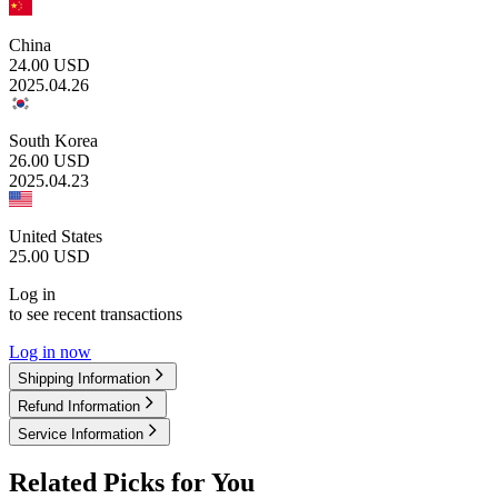
China
24.00
USD
2025.04.26
South Korea
26.00
USD
2025.04.23
United States
25.00
USD
Log in
to see recent transactions
Log in now
Shipping Information
Refund Information
Service Information
Related Picks for You