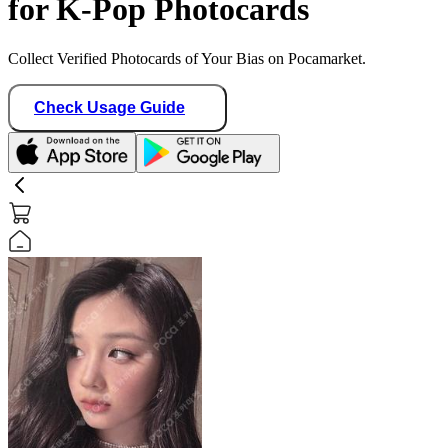
for K-Pop Photocards
Collect Verified Photocards of Your Bias on Pocamarket.
Check Usage Guide