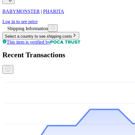
BABYMONSTER
|
PHARITA
Log in to see price
Shipping Information
Select a country to see shipping costs
This item is verified by
Recent Transactions