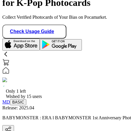
for K-Pop Photocards
Collect Verified Photocards of Your Bias on Pocamarket.
Check Usage Guide
Only
1
left
Wished by
15
users
MD
BASIC
Release:
2025.04
BABYMONSTER : ERA l BABYMONSTER 1st Anniversary P