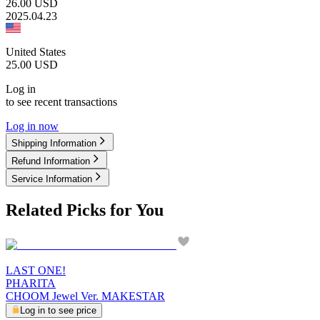
26.00
USD
2025.04.23
United States
25.00
USD
Log in
to see recent transactions
Log in now
Shipping Information
Refund Information
Service Information
Related Picks for You
LAST ONE!
PHARITA
CHOOM Jewel Ver. MAKESTAR
Log in to see price