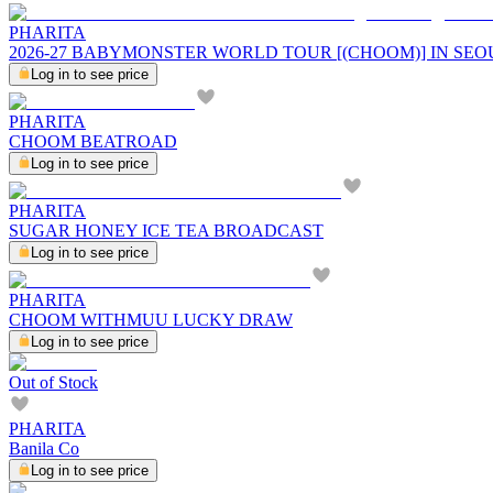
PHARITA
2026-27 BABYMONSTER WORLD TOUR [(CHOOM)] IN SEO
Log in to see price
PHARITA
CHOOM BEATROAD
Log in to see price
PHARITA
SUGAR HONEY ICE TEA BROADCAST
Log in to see price
PHARITA
CHOOM WITHMUU LUCKY DRAW
Log in to see price
Out of Stock
PHARITA
Banila Co
Log in to see price