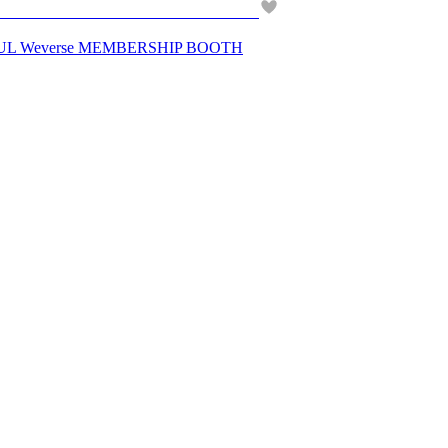
UL Weverse MEMBERSHIP BOOTH