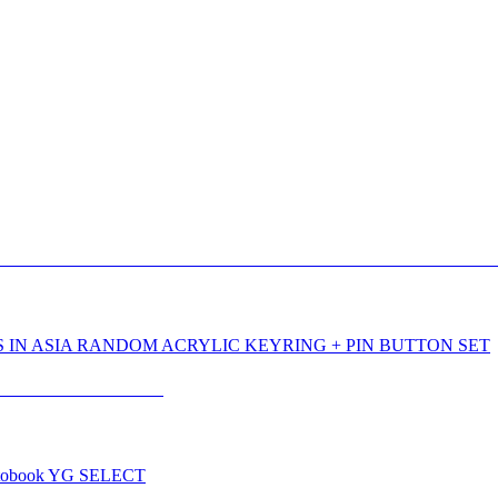
 IN ASIA RANDOM ACRYLIC KEYRING + PIN BUTTON SET
tobook YG SELECT