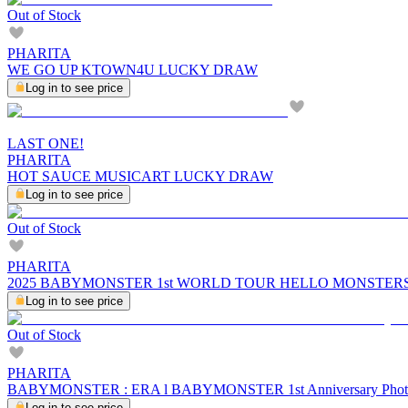
Out of Stock
PHARITA
WE GO UP KTOWN4U LUCKY DRAW
Log in to see price
LAST ONE!
PHARITA
HOT SAUCE MUSICART LUCKY DRAW
Log in to see price
Out of Stock
PHARITA
2025 BABYMONSTER 1st WORLD TOUR HELLO MONSTERS
Log in to see price
Out of Stock
PHARITA
BABYMONSTER : ERA l BABYMONSTER 1st Anniversary Pho
Log in to see price