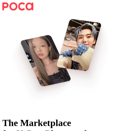
The Marketplace