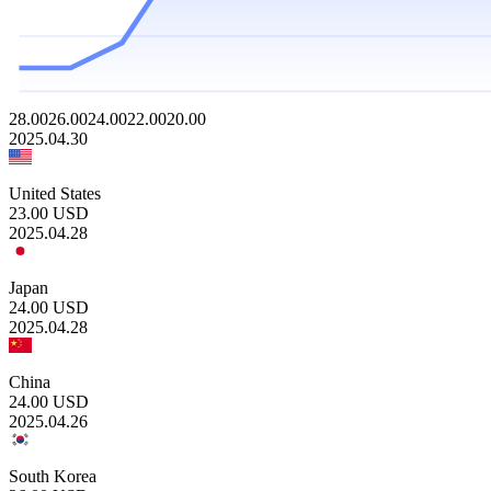
28.00
26.00
24.00
22.00
20.00
2025.04.30
United States
23.00
USD
2025.04.28
Japan
24.00
USD
2025.04.28
China
24.00
USD
2025.04.26
South Korea