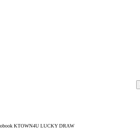
hotobook KTOWN4U LUCKY DRAW