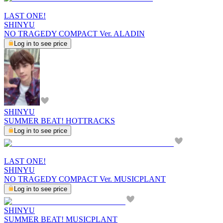
LAST ONE!
SHINYU
NO TRAGEDY COMPACT Ver. ALADIN
Log in to see price
SHINYU
SUMMER BEAT! HOTTRACKS
Log in to see price
LAST ONE!
SHINYU
NO TRAGEDY COMPACT Ver. MUSICPLANT
Log in to see price
SHINYU
SUMMER BEAT! MUSICPLANT