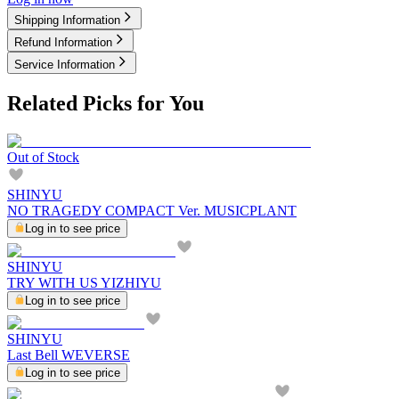
Shipping Information
Refund Information
Service Information
Related Picks for You
Out of Stock
SHINYU
NO TRAGEDY COMPACT Ver. MUSICPLANT
Log in to see price
SHINYU
TRY WITH US YIZHIYU
Log in to see price
SHINYU
Last Bell WEVERSE
Log in to see price