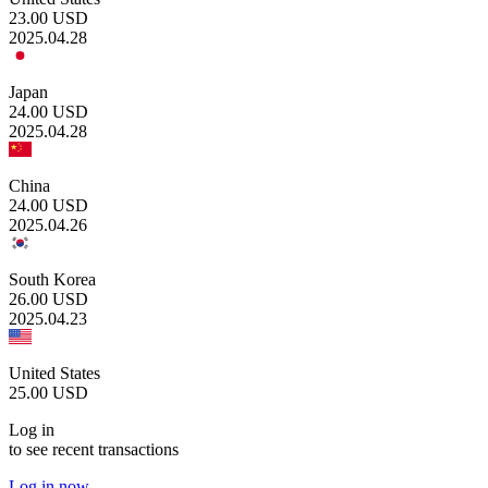
23.00
USD
2025.04.28
Japan
24.00
USD
2025.04.28
China
24.00
USD
2025.04.26
South Korea
26.00
USD
2025.04.23
United States
25.00
USD
Log in
to see recent transactions
Log in now