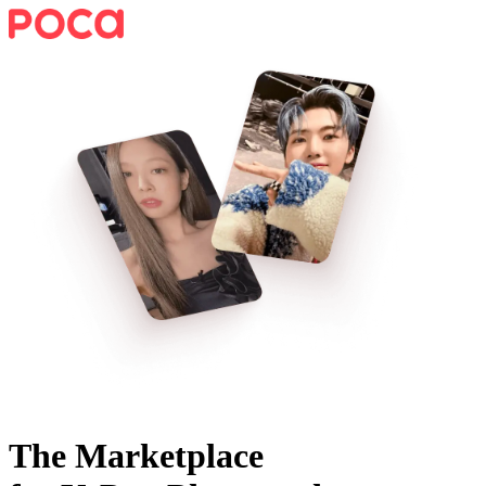
The Marketplace