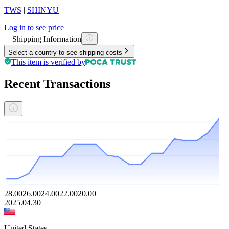
TWS
|
SHINYU
Log in to see price
Shipping Information
Select a country to see shipping costs
This item is verified by
Recent Transactions
28.00
26.00
24.00
22.00
20.00
2025.04.30
United States