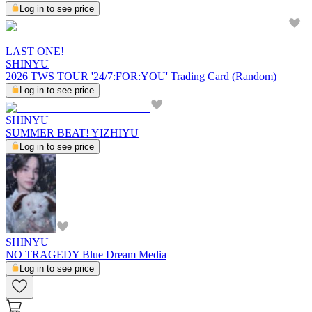
Log in to see price
LAST ONE!
SHINYU
2026 TWS TOUR '24/7:FOR:YOU' Trading Card (Random)
Log in to see price
SHINYU
SUMMER BEAT! YIZHIYU
Log in to see price
SHINYU
NO TRAGEDY Blue Dream Media
Log in to see price