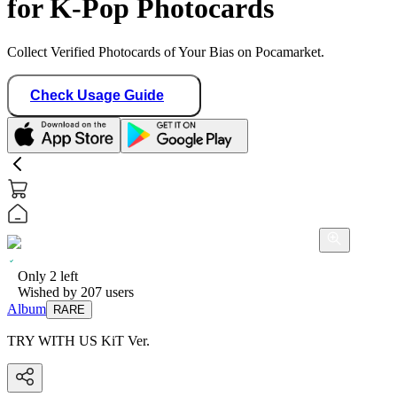
for K-Pop Photocards
Collect Verified Photocards of Your Bias on Pocamarket.
Check Usage Guide
Only
2
left
Wished by
207
users
Album
RARE
TRY WITH US KiT Ver.