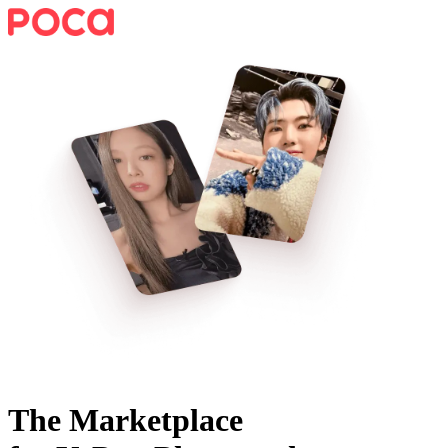
The Marketplace