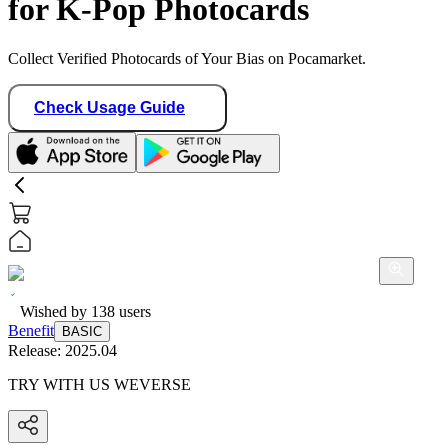
for K-Pop Photocards
Collect Verified Photocards of Your Bias on Pocamarket.
Check Usage Guide
Wished by
138
users
Benefit
BASIC
Release:
2025.04
TRY WITH US WEVERSE