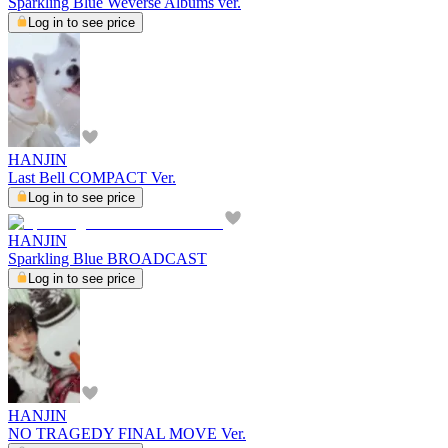
Sparkling Blue Weverse Albums ver.
Log in to see price
HANJIN
Last Bell COMPACT Ver.
Log in to see price
HANJIN
Sparkling Blue BROADCAST
Log in to see price
HANJIN
NO TRAGEDY FINAL MOVE Ver.