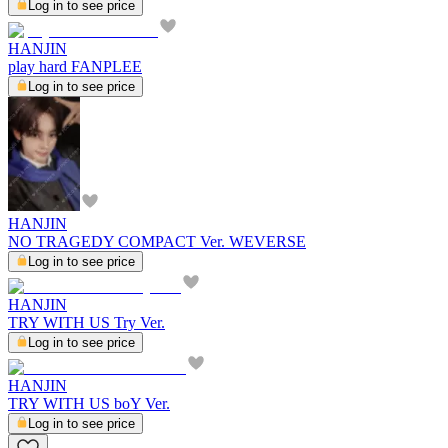
Log in to see price
HANJIN
play hard FANPLEE
Log in to see price
HANJIN
NO TRAGEDY COMPACT Ver. WEVERSE
Log in to see price
HANJIN
TRY WITH US Try Ver.
Log in to see price
HANJIN
TRY WITH US boY Ver.
Log in to see price