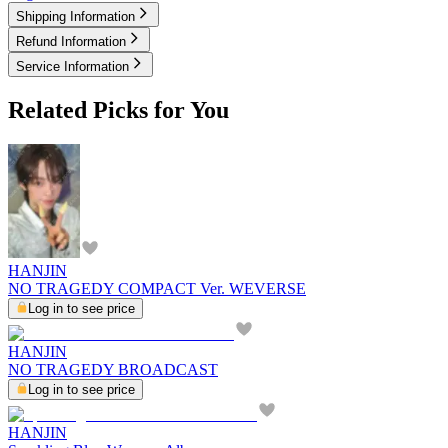
Shipping Information
Refund Information
Service Information
Related Picks for You
HANJIN
NO TRAGEDY COMPACT Ver. WEVERSE
Log in to see price
HANJIN
NO TRAGEDY BROADCAST
Log in to see price
HANJIN