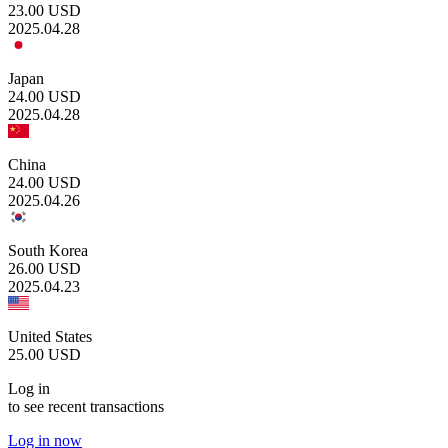
23.00
USD
2025.04.28
Japan
24.00
USD
2025.04.28
China
24.00
USD
2025.04.26
South Korea
26.00
USD
2025.04.23
United States
25.00
USD
Log in
to see recent transactions
Log in now