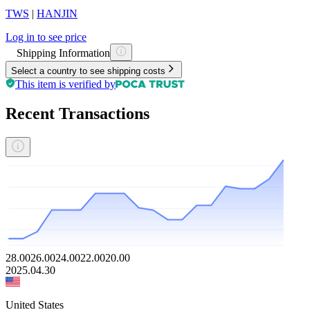
TWS
|
HANJIN
Log in to see price
Shipping Information
Select a country to see shipping costs
This item is verified by
Recent Transactions
28.00
26.00
24.00
22.00
20.00
2025.04.30
United States