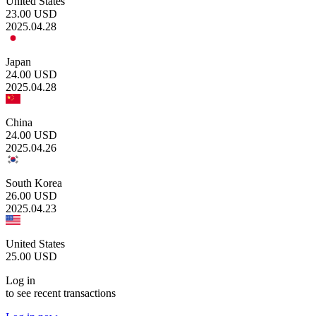
United States
23.00
USD
2025.04.28
Japan
24.00
USD
2025.04.28
China
24.00
USD
2025.04.26
South Korea
26.00
USD
2025.04.23
United States
25.00
USD
Log in
to see recent transactions