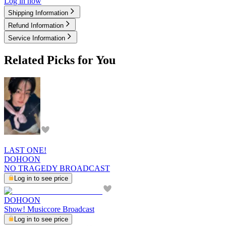
Log in now
Shipping Information
Refund Information
Service Information
Related Picks for You
LAST ONE!
DOHOON
NO TRAGEDY BROADCAST
Log in to see price
DOHOON
Show! Musiccore Broadcast
Log in to see price