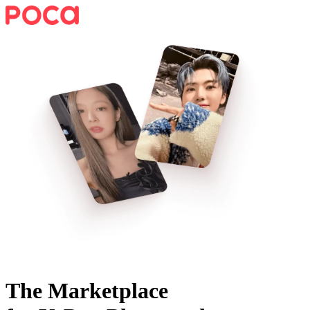
The Marketplace