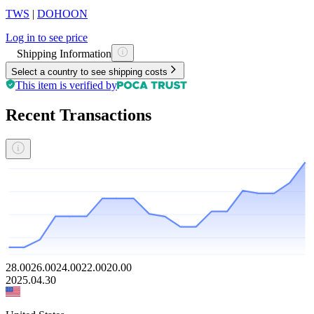
TWS
|
DOHOON
Log in to see price
Shipping Information
Select a country to see shipping costs
This item is verified by
Recent Transactions
28.00
26.00
24.00
22.00
20.00
2025.04.30