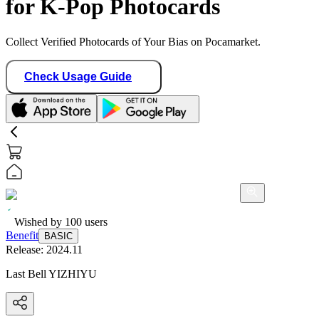
for K-Pop Photocards
Collect Verified Photocards of Your Bias on Pocamarket.
Check Usage Guide
Wished by
100
users
Benefit
BASIC
Release:
2024.11
Last Bell YIZHIYU