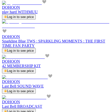
DOHOON
play hard WITHMUU
Log in to see price
DOHOON
Sparkling Blue TWS : SPARKLING MOMENTS : THE FIRST
TIME FAN PARTY
Log in to see price
DOHOON
42 MEMBERSHIP KIT
Log in to see price
DOHOON
Last Bell SOUND WAVE
Log in to see price
DOHOON
Last Bell BROADCAST
Log in to see price