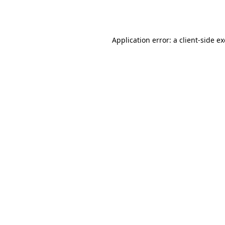
Application error: a
client
-side e