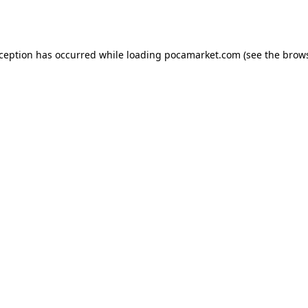
xception has occurred while loading
pocamarket.com
(see the
brows