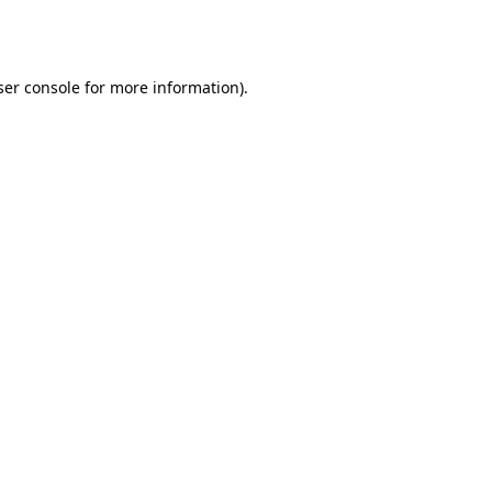
er console
for more information).