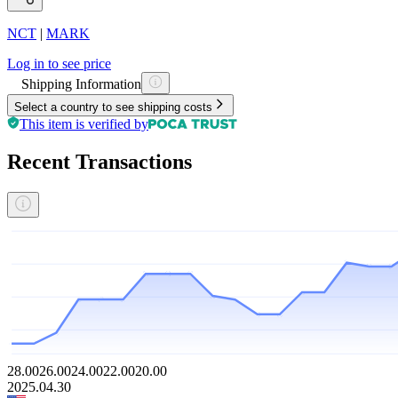
NCT
|
MARK
Log in to see price
Shipping Information
Select a country to see shipping costs
This item is verified by
Recent Transactions
28.00
26.00
24.00
22.00
20.00
2025.04.30