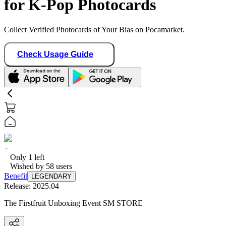
for K-Pop Photocards
Collect Verified Photocards of Your Bias on Pocamarket.
Check Usage Guide
Only
1
left
Wished by
58
users
Benefit
LEGENDARY
Release:
2025.04
The Firstfruit Unboxing Event SM STORE