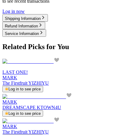
to see recent transactions
Log in now
Shipping Information
Refund Information
Service Information
Related Picks for You
LAST ONE!
MARK
The Firstfruit YIZHIYU
Log in to see price
MARK
DREAMSCAPE KTOWN4U
Log in to see price
MARK
The Firstfruit YIZHIYU