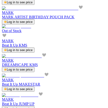
Log in to see price
MARK
MARK ARTIST BIRTHDAY POUCH PACK
Log in to see price
Out of Stock
MARK
Beat It Up KMS
Log in to see price
MARK
DREAMSCAPE KMS
Log in to see price
MARK
Beat It Up MAKESTAR
Log in to see price
MARK
Beat It Up JUMP UP