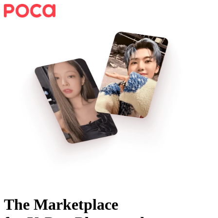
The Marketplace