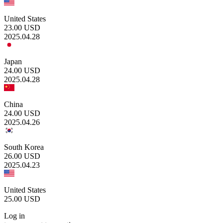
United States
23.00
USD
2025.04.28
Japan
24.00
USD
2025.04.28
China
24.00
USD
2025.04.26
South Korea
26.00
USD
2025.04.23
United States
25.00
USD
Log in