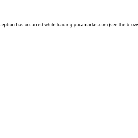
xception has occurred while loading
pocamarket.com
(see the
brows