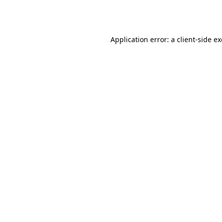
Application error: a
client
-side e