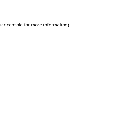
er console
for more information).