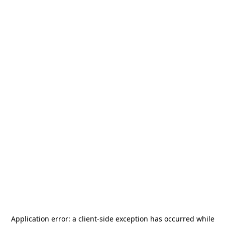
Application error: a
client
-side exception has occurred while