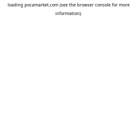
loading
pocamarket.com
(see the
browser console
for more
information).