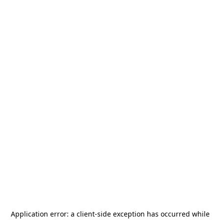
Application error: a
client
-side exception has occurred while