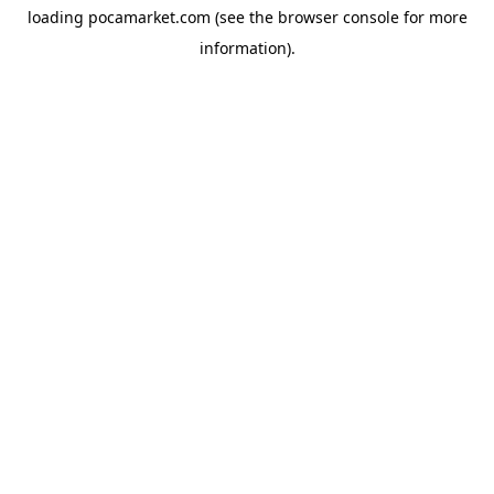
loading
pocamarket.com
(see the
browser console
for more
information).