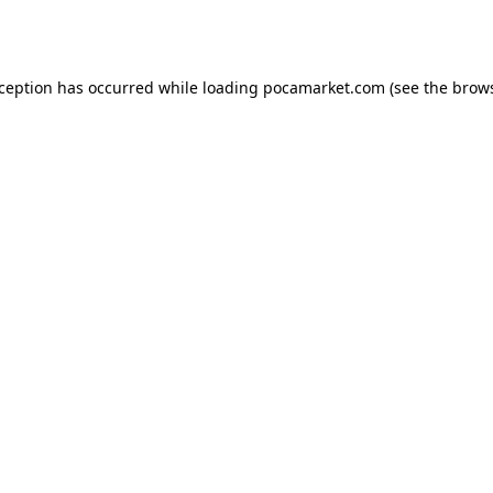
xception has occurred while loading
pocamarket.com
(see the
brows