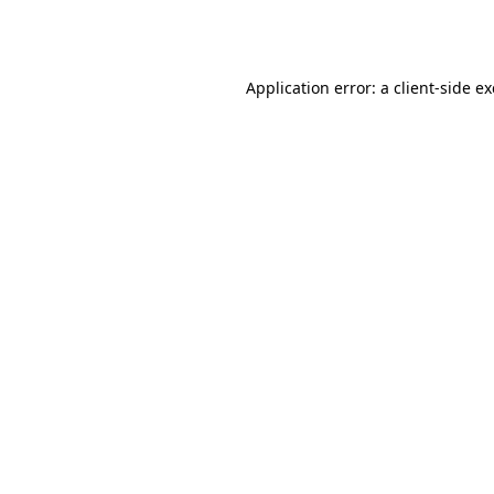
Application error: a
client
-side e