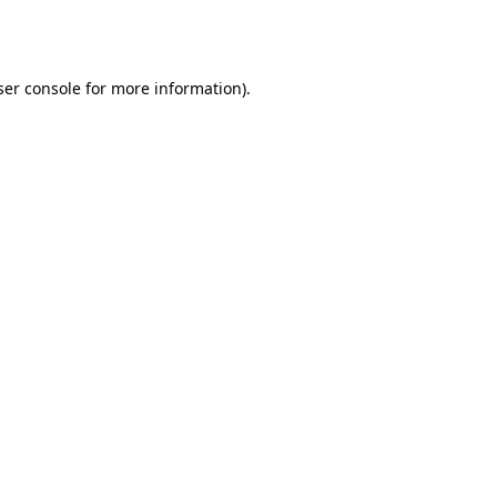
er console
for more information).