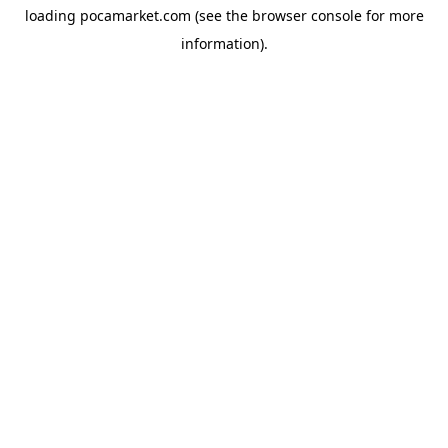
loading
pocamarket.com
(see the
browser console
for more
information).