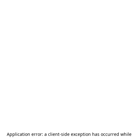
Application error: a
client
-side exception has occurred while