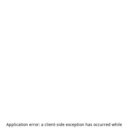
Application error: a
client
-side exception has occurred while