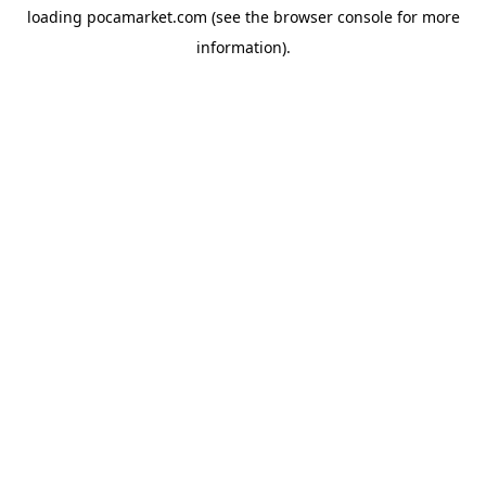
loading
pocamarket.com
(see the
browser console
for more
information).