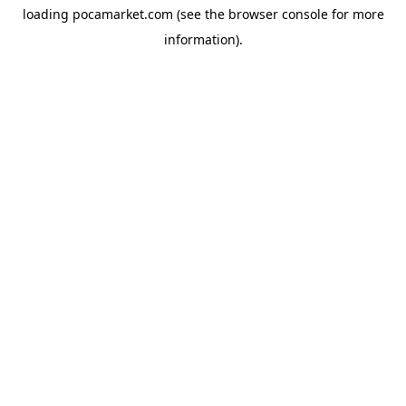
loading
pocamarket.com
(see the
browser console
for more
information).