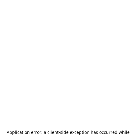
Application error: a
client
-side exception has occurred while