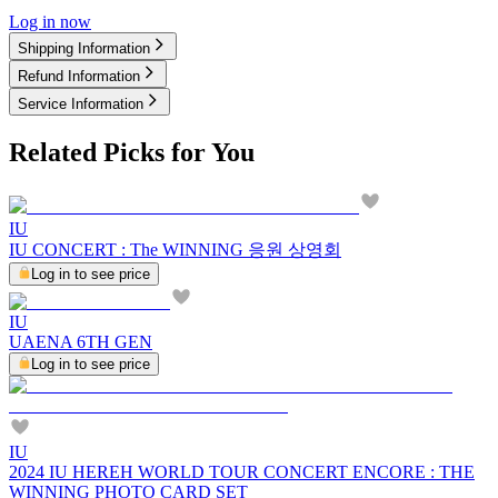
Log in now
Shipping Information
Refund Information
Service Information
Related Picks for You
IU
IU CONCERT : The WINNING 응원 상영회
Log in to see price
IU
UAENA 6TH GEN
Log in to see price
IU
2024 IU HEREH WORLD TOUR CONCERT ENCORE : THE
WINNING PHOTO CARD SET