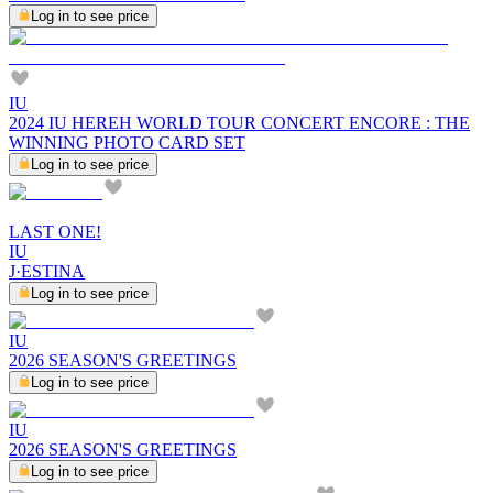
Log in to see price
IU
2024 IU HEREH WORLD TOUR CONCERT ENCORE : THE
WINNING PHOTO CARD SET
Log in to see price
LAST ONE!
IU
J·ESTINA
Log in to see price
IU
2026 SEASON'S GREETINGS
Log in to see price
IU
2026 SEASON'S GREETINGS
Log in to see price