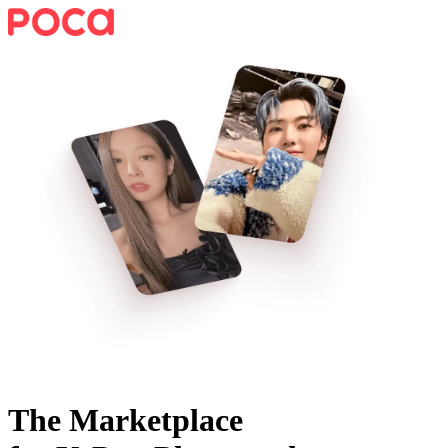
The Marketplace