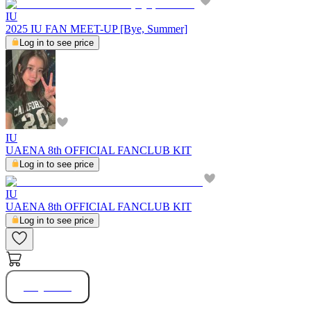
IU
2025 IU FAN MEET-UP [Bye, Summer]
Log in to see price
IU
UAENA 8th OFFICIAL FANCLUB KIT
Log in to see price
IU
UAENA 8th OFFICIAL FANCLUB KIT
Log in to see price
Buy Now