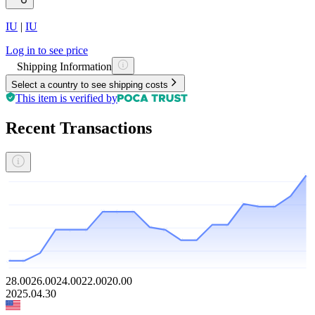
IU
|
IU
Log in to see price
Shipping Information
Select a country to see shipping costs
This item is verified by
Recent Transactions
28.00
26.00
24.00
22.00
20.00
2025.04.30