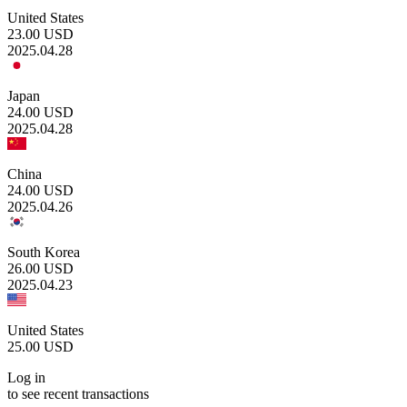
United States
23.00
USD
2025.04.28
Japan
24.00
USD
2025.04.28
China
24.00
USD
2025.04.26
South Korea
26.00
USD
2025.04.23
United States
25.00
USD
Log in
to see recent transactions