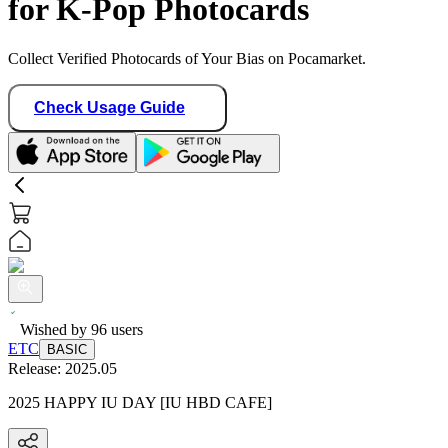
for K-Pop Photocards
Collect Verified Photocards of Your Bias on Pocamarket.
Check Usage Guide
Wished by
96
users
ETC
BASIC
Release:
2025.05
2025 HAPPY IU DAY [IU HBD CAFE]