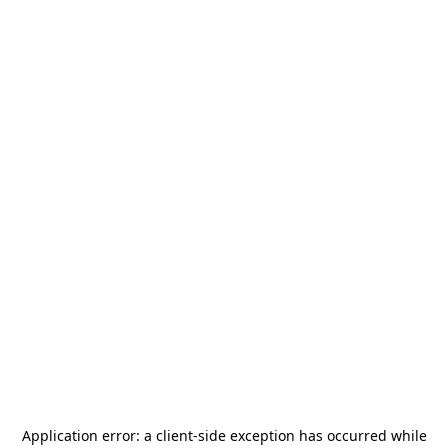
Application error: a
client
-side exception has occurred while