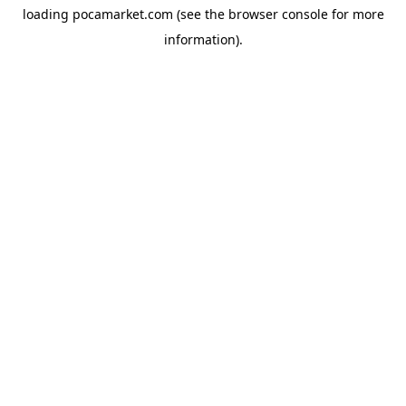
loading
pocamarket.com
(see the
browser console
for more
information).