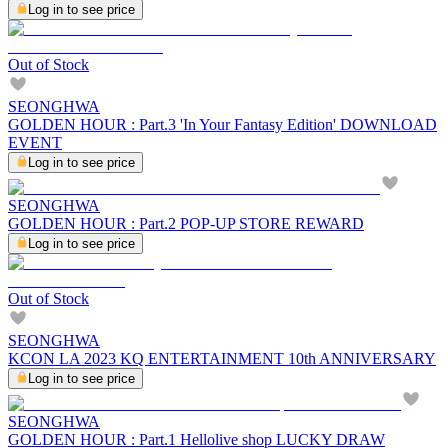
Log in to see price
Out of Stock
SEONGHWA
GOLDEN HOUR : Part.3 'In Your Fantasy Edition' DOWNLOAD
EVENT
Log in to see price
SEONGHWA
GOLDEN HOUR : Part.2 POP-UP STORE REWARD
Log in to see price
Out of Stock
SEONGHWA
KCON LA 2023 KQ ENTERTAINMENT 10th ANNIVERSARY
Log in to see price
SEONGHWA
GOLDEN HOUR : Part.1 Hellolive shop LUCKY DRAW