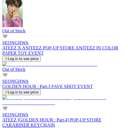
Out of Stock
SEONGHWA
ATEEZ X ANITEEZ POP-UP STORE ANITEEZ IN COLOR
PAPER TOY EVENT
Log in to see price
Out of Stock
SEONGHWA
GOLDEN HOUR : Part.3 FAVE SHOT EVENT
Log in to see price
SEONGHWA
ATEEZ [GOLDEN HOUR : Part.4] POP-UP STORE
CARABINER KEYCHAIN