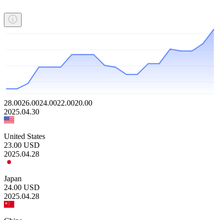
28.00
26.00
24.00
22.00
20.00
2025.04.30
United States
23.00
USD
2025.04.28
Japan
24.00
USD
2025.04.28