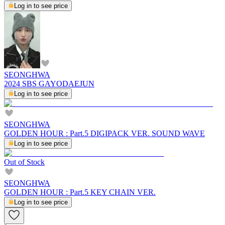
Log in to see price
SEONGHWA
2024 SBS GAYODAEJUN
Log in to see price
SEONGHWA
GOLDEN HOUR : Part.5 DIGIPACK VER. SOUND WAVE
Log in to see price
Out of Stock
SEONGHWA
GOLDEN HOUR : Part.5 KEY CHAIN VER.
Log in to see price