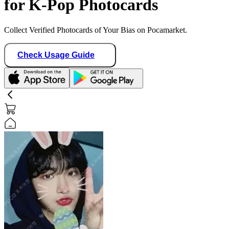
for K-Pop Photocards
Collect Verified Photocards of Your Bias on Pocamarket.
Check Usage Guide