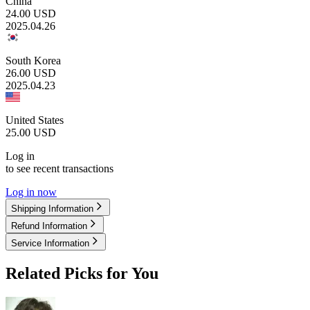
China
24.00
USD
2025.04.26
South Korea
26.00
USD
2025.04.23
United States
25.00
USD
Log in
to see recent transactions
Log in now
Shipping Information
Refund Information
Service Information
Related Picks for You