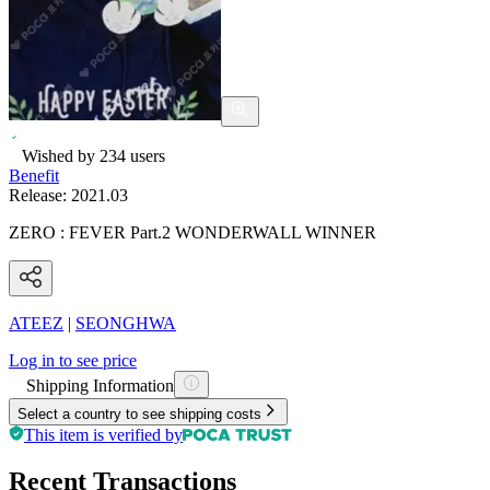
Wished by
234
users
Benefit
Release:
2021.03
ZERO : FEVER Part.2 WONDERWALL WINNER
ATEEZ
|
SEONGHWA
Log in to see price
Shipping Information
Select a country to see shipping costs
This item is verified by
Recent Transactions