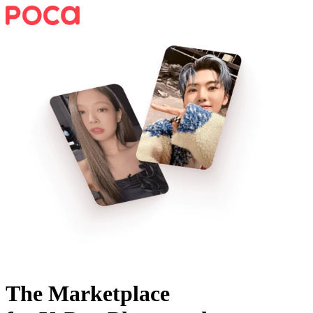
The Marketplace