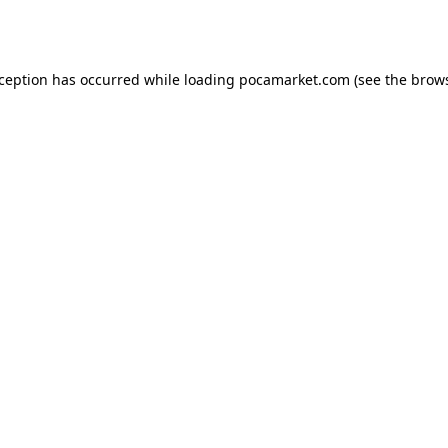
xception has occurred while loading
pocamarket.com
(see the
brows