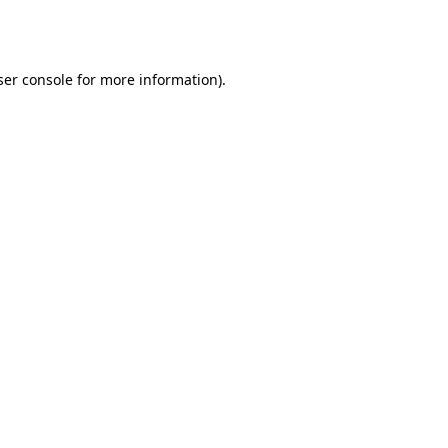
er console
for more information).