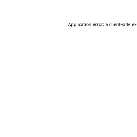
Application error: a
client
-side e