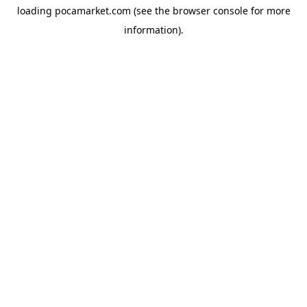
loading
pocamarket.com
(see the
browser console
for more
information).