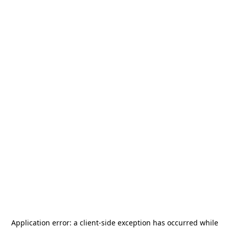
Application error: a
client
-side exception has occurred while