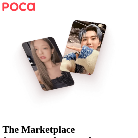
The Marketplace