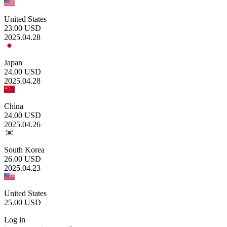
United States
23.00
USD
2025.04.28
Japan
24.00
USD
2025.04.28
China
24.00
USD
2025.04.26
South Korea
26.00
USD
2025.04.23
United States
25.00
USD
Log in