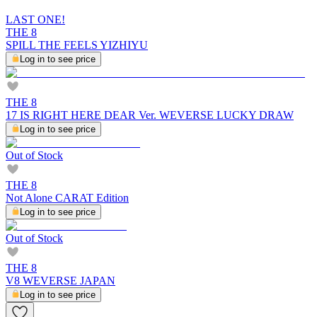
LAST ONE!
THE 8
SPILL THE FEELS YIZHIYU
Log in to see price
THE 8
17 IS RIGHT HERE DEAR Ver. WEVERSE LUCKY DRAW
Log in to see price
Out of Stock
THE 8
Not Alone CARAT Edition
Log in to see price
Out of Stock
THE 8
V8 WEVERSE JAPAN
Log in to see price