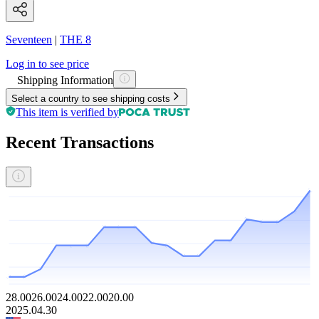
Seventeen
|
THE 8
Log in to see price
Shipping Information
Select a country to see shipping costs
This item is verified by
Recent Transactions
28.00
26.00
24.00
22.00
20.00
2025.04.30