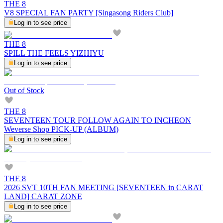
THE 8
V8 SPECIAL FAN PARTY [Singasong Riders Club]
Log in to see price
THE 8
SPILL THE FEELS YIZHIYU
Log in to see price
Out of Stock
THE 8
SEVENTEEN TOUR FOLLOW AGAIN TO INCHEON
Weverse Shop PICK-UP (ALBUM)
Log in to see price
THE 8
2026 SVT 10TH FAN MEETING [SEVENTEEN in CARAT
LAND] CARAT ZONE
Log in to see price