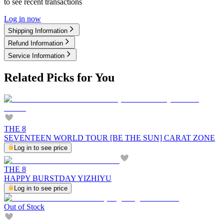
to see recent transactions
Log in now
Shipping Information
Refund Information
Service Information
Related Picks for You
THE 8
SEVENTEEN WORLD TOUR [BE THE SUN] CARAT ZONE
Log in to see price
THE 8
HAPPY BURSTDAY YIZHIYU
Log in to see price
Out of Stock