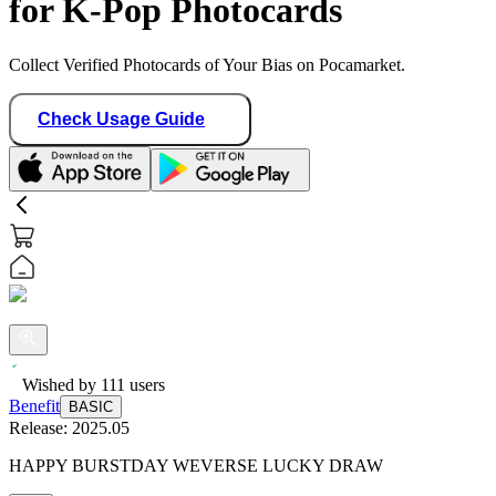
for K-Pop Photocards
Collect Verified Photocards of Your Bias on Pocamarket.
Check Usage Guide
Wished by
111
users
Benefit
BASIC
Release:
2025.05
HAPPY BURSTDAY WEVERSE LUCKY DRAW