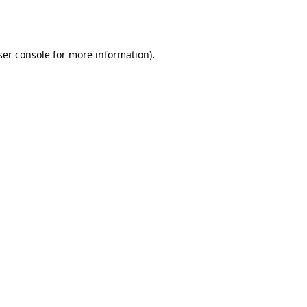
er console
for more information).