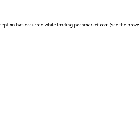
xception has occurred while loading
pocamarket.com
(see the
brows