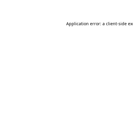
Application error: a
client
-side e