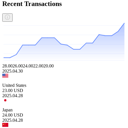
Recent Transactions
28.00
26.00
24.00
22.00
20.00
2025.04.30
United States
23.00
USD
2025.04.28
Japan
24.00
USD
2025.04.28