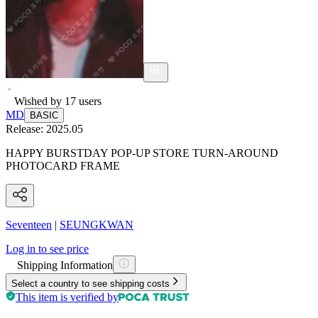
Wished by
17
users
MD
BASIC
Release:
2025.05
HAPPY BURSTDAY POP-UP STORE TURN-AROUND
PHOTOCARD FRAME
Seventeen
|
SEUNGKWAN
Log in to see price
Shipping Information
Select a country to see shipping costs
This item is verified by