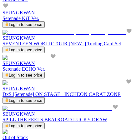
SEUNGKWAN
Serenade KiT Ver.
Log in to see price
SEUNGKWAN
SEVENTEEN WORLD TOUR [NEW_] Trading Card Set
Log in to see price
SEUNGKWAN
Serenade ECHO Ver.
Log in to see price
SEUNGKWAN
DxS [Serenade] ON STAGE - INCHEON CARAT ZONE
Log in to see price
SEUNGKWAN
SPILL THE FEELS BEATROAD LUCKY DRAW
Log in to see price
Out of Stock