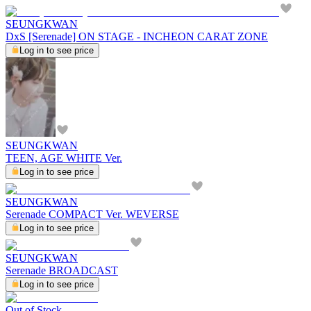
SEUNGKWAN
DxS [Serenade] ON STAGE - INCHEON CARAT ZONE
Log in to see price
SEUNGKWAN
TEEN, AGE WHITE Ver.
Log in to see price
SEUNGKWAN
Serenade COMPACT Ver. WEVERSE
Log in to see price
SEUNGKWAN
Serenade BROADCAST
Log in to see price
Out of Stock