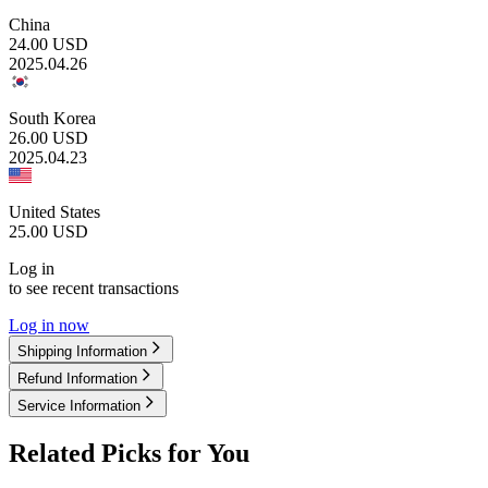
China
24.00
USD
2025.04.26
South Korea
26.00
USD
2025.04.23
United States
25.00
USD
Log in
to see recent transactions
Log in now
Shipping Information
Refund Information
Service Information
Related Picks for You