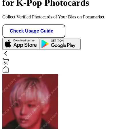
for K-Pop Photocards
Collect Verified Photocards of Your Bias on Pocamarket.
Check Usage Guide