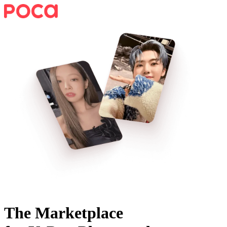
The Marketplace