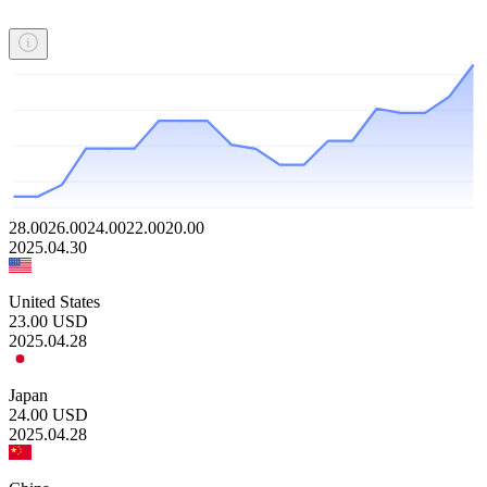
28.00
26.00
24.00
22.00
20.00
2025.04.30
United States
23.00
USD
2025.04.28
Japan
24.00
USD
2025.04.28