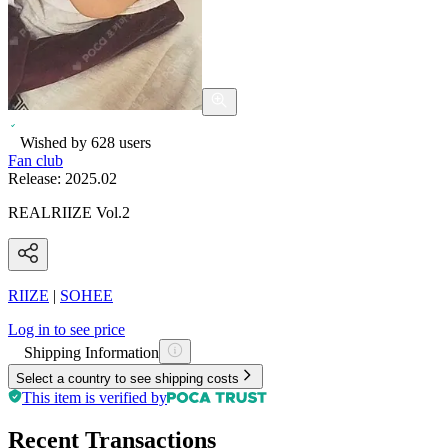
Wished by
628
users
Fan club
Release:
2025.02
REALRIIZE Vol.2
RIIZE
|
SOHEE
Log in to see price
Shipping Information
Select a country to see shipping costs
This item is verified by
Recent Transactions