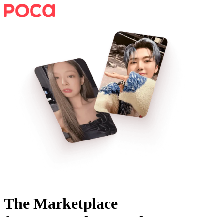
The Marketplace