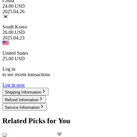
China
24.00
USD
2025.04.26
South Korea
26.00
USD
2025.04.23
United States
25.00
USD
Log in
to see recent transactions
Log in now
Shipping Information
Refund Information
Service Information
Related Picks for You