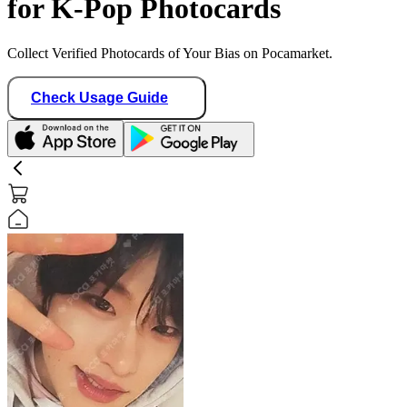
for K-Pop Photocards
Collect Verified Photocards of Your Bias on Pocamarket.
Check Usage Guide