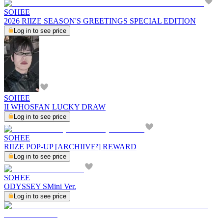
SOHEE
2026 RIIZE SEASON'S GREETINGS SPECIAL EDITION
Log in to see price
SOHEE
II WHOSFAN LUCKY DRAW
Log in to see price
SOHEE
RIIZE POP-UP [ARCHIIVE²] REWARD
Log in to see price
SOHEE
ODYSSEY SMini Ver.
Log in to see price