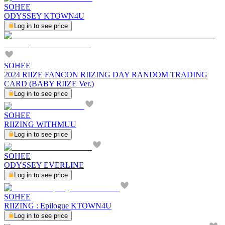
SOHEE
ODYSSEY KTOWN4U
Log in to see price
SOHEE
2024 RIIZE FANCON RIIZING DAY RANDOM TRADING
CARD (BABY RIIZE Ver.)
Log in to see price
SOHEE
RIIZING WITHMUU
Log in to see price
SOHEE
ODYSSEY EVERLINE
Log in to see price
SOHEE
RIIZING : Epilogue KTOWN4U
Log in to see price