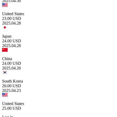
2025.04.30
United States
23.00
USD
2025.04.28
Japan
24.00
USD
2025.04.28
China
24.00
USD
2025.04.26
South Korea
26.00
USD
2025.04.23
United States
25.00
USD