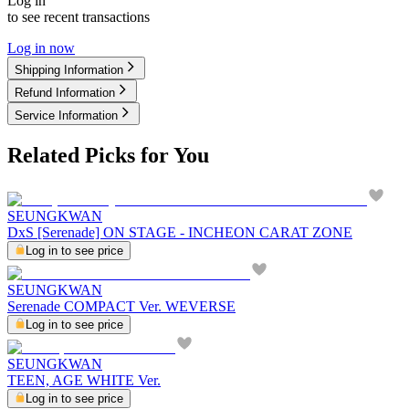
Log in
to see recent transactions
Log in now
Shipping Information
Refund Information
Service Information
Related Picks for You
SEUNGKWAN
DxS [Serenade] ON STAGE - INCHEON CARAT ZONE
Log in to see price
SEUNGKWAN
Serenade COMPACT Ver. WEVERSE
Log in to see price
SEUNGKWAN
TEEN, AGE WHITE Ver.
Log in to see price