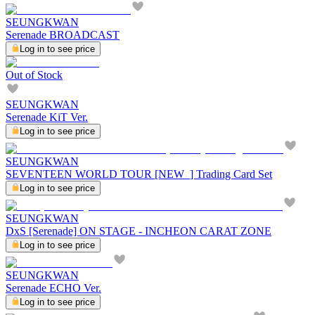
SEUNGKWAN
Serenade BROADCAST
Log in to see price
Out of Stock
SEUNGKWAN
Serenade KiT Ver.
Log in to see price
SEUNGKWAN
SEVENTEEN WORLD TOUR [NEW_] Trading Card Set
Log in to see price
SEUNGKWAN
DxS [Serenade] ON STAGE - INCHEON CARAT ZONE
Log in to see price
SEUNGKWAN
Serenade ECHO Ver.
Log in to see price