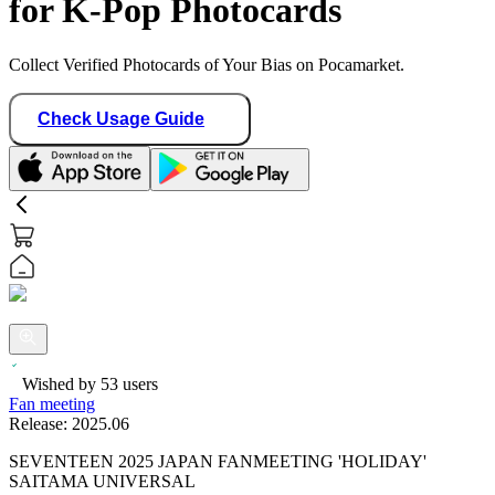
for K-Pop Photocards
Collect Verified Photocards of Your Bias on Pocamarket.
Check Usage Guide
Wished by
53
users
Fan meeting
Release:
2025.06
SEVENTEEN 2025 JAPAN FANMEETING 'HOLIDAY'
SAITAMA UNIVERSAL