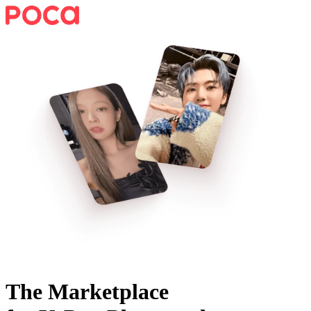
The Marketplace