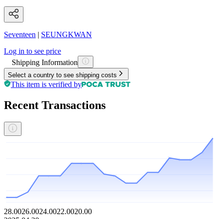
Seventeen
|
SEUNGKWAN
Log in to see price
Shipping Information
Select a country to see shipping costs
This item is verified by
Recent Transactions
28.00
26.00
24.00
22.00
20.00