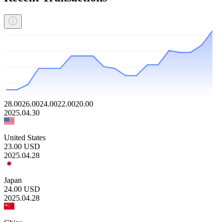
28.00
26.00
24.00
22.00
20.00
2025.04.30
United States
23.00
USD
2025.04.28
Japan
24.00
USD
2025.04.28