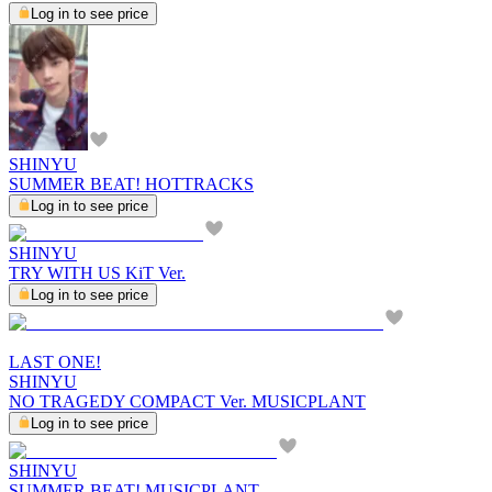
Log in to see price
SHINYU
SUMMER BEAT! HOTTRACKS
Log in to see price
SHINYU
TRY WITH US KiT Ver.
Log in to see price
LAST ONE!
SHINYU
NO TRAGEDY COMPACT Ver. MUSICPLANT
Log in to see price
SHINYU
SUMMER BEAT! MUSICPLANT