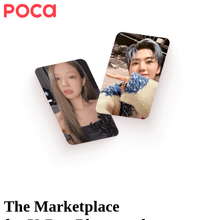
The Marketplace