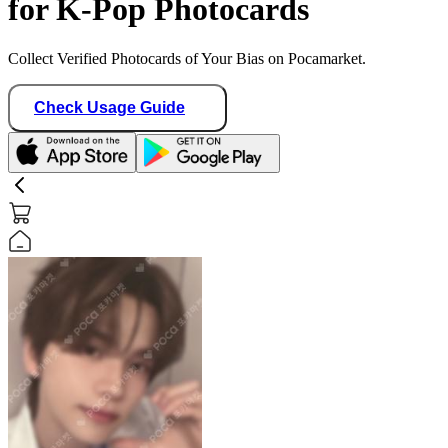
for K-Pop Photocards
Collect Verified Photocards of Your Bias on Pocamarket.
Check Usage Guide