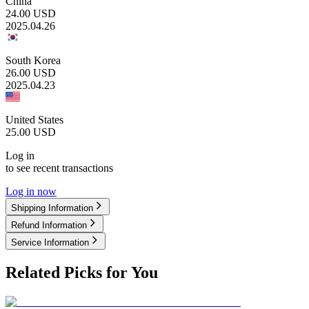
China
24.00
USD
2025.04.26
South Korea
26.00
USD
2025.04.23
United States
25.00
USD
Log in
to see recent transactions
Log in now
Shipping Information
Refund Information
Service Information
Related Picks for You