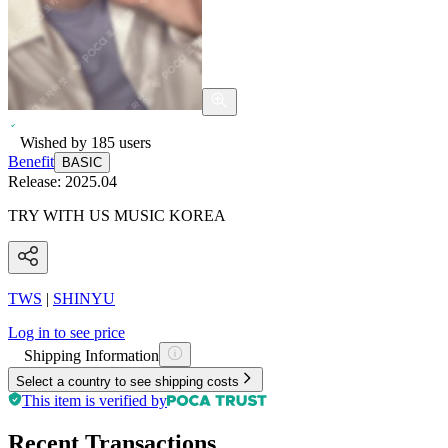
Wished by
185
users
Benefit
BASIC
Release:
2025.04
TRY WITH US MUSIC KOREA
TWS
|
SHINYU
Log in to see price
Shipping Information
Select a country to see shipping costs
This item is verified by
Recent Transactions