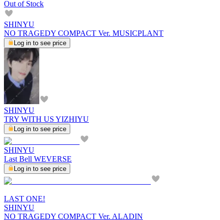
Out of Stock
SHINYU
NO TRAGEDY COMPACT Ver. MUSICPLANT
Log in to see price
SHINYU
TRY WITH US YIZHIYU
Log in to see price
SHINYU
Last Bell WEVERSE
Log in to see price
LAST ONE!
SHINYU
NO TRAGEDY COMPACT Ver. ALADIN