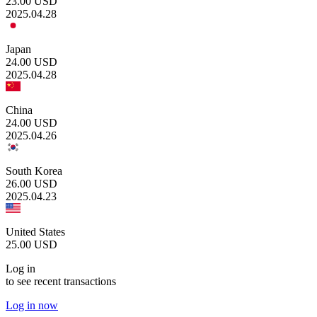
23.00
USD
2025.04.28
Japan
24.00
USD
2025.04.28
China
24.00
USD
2025.04.26
South Korea
26.00
USD
2025.04.23
United States
25.00
USD
Log in
to see recent transactions
Log in now