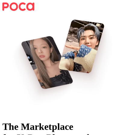
The Marketplace