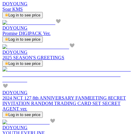
DOYOUNG
Soar KMS
Log in to see price
DOYOUNG
Promise DIGIPACK Ver.
Log in to see price
DOYOUNG
2025 SEASON'S GREETINGS
Log in to see price
DOYOUNG
2024 NCT 127 8th ANNIVERSARY FANMEETING 8ECRET
INVITATION RANDOM TRADING CARD SET SECRET
AGENT ver.
Log in to see price
DOYOUNG
YOUTH EVERLINE