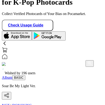
for K-Pop Photocards
Collect Verified Photocards of Your Bias on Pocamarket.
Check Usage Guide
Wished by
196
users
Album
BASIC
Soar Be My Light Ver.