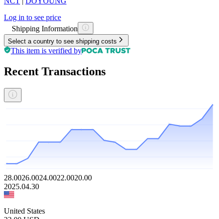
NCT
|
DOYOUNG
Log in to see price
Shipping Information
Select a country to see shipping costs
This item is verified by
Recent Transactions
28.00
26.00
24.00
22.00
20.00
2025.04.30
United States