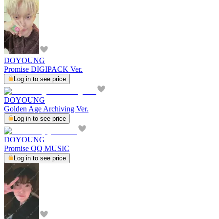
DOYOUNG
Promise DIGIPACK Ver.
Log in to see price
DOYOUNG
Golden Age Archiving Ver.
Log in to see price
DOYOUNG
Promise QQ MUSIC
Log in to see price