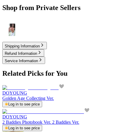
Shop from Private Sellers
4.00
USD
Shipping Information
Refund Information
Service Information
Related Picks for You
DOYOUNG
Golden Age Collecting Ver.
Log in to see price
DOYOUNG
2 Baddies Photobook Ver. 2 Baddies Ver.
Log in to see price