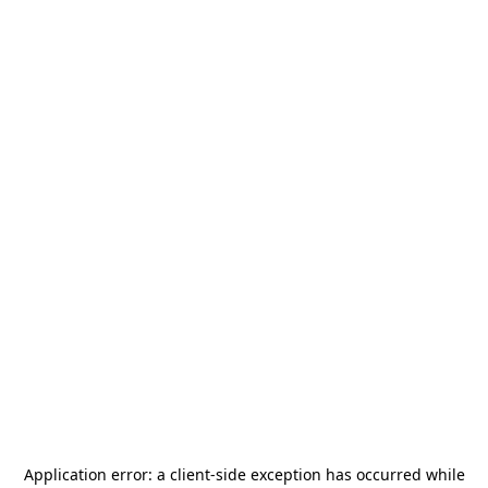
Application error: a
client
-side exception has occurred while