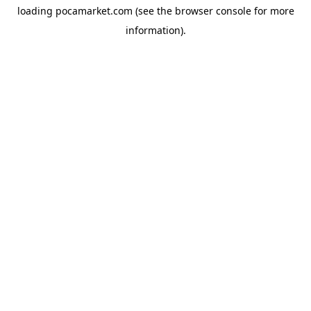
loading
pocamarket.com
(see the
browser console
for more
information).