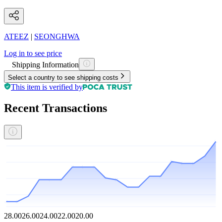
ATEEZ
|
SEONGHWA
Log in to see price
Shipping Information
Select a country to see shipping costs
This item is verified by
Recent Transactions
28.00
26.00
24.00
22.00
20.00