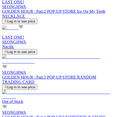
LAST ONE!
SEONGHWA
GOLDEN HOUR : Part.2 POP-UP STORE Ice On My Teeth
NECKLACE
Log in to see price
LAST ONE!
SEONGHWA
Nacific
Log in to see price
SEONGHWA
GOLDEN HOUR : Part.5 POP-UP STORE RANDOM
TRADING CARD
Log in to see price
Out of Stock
SEONGHWA