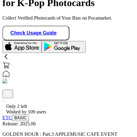
for K-Pop Photocards
Collect Verified Photocards of Your Bias on Pocamarket.
Check Usage Guide
Only
2
left
Wished by
109
users
ETC
BASIC
Release:
2025.06
GOLDEN HOUR : Part.3 APPLEMUSIC CAFE EVENT