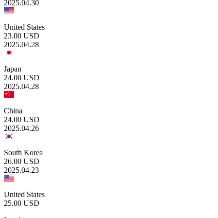
2025.04.30
United States
23.00
USD
2025.04.28
Japan
24.00
USD
2025.04.28
China
24.00
USD
2025.04.26
South Korea
26.00
USD
2025.04.23
United States
25.00
USD