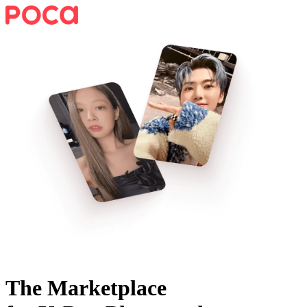
The Marketplace