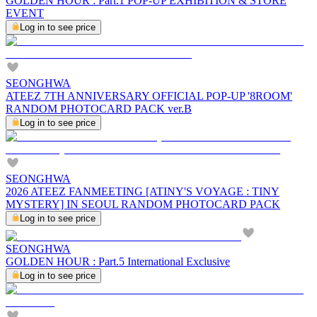
GOLDEN HOUR : Part.1 POP-UP EXHIBITION & STORE
EVENT
Log in to see price
SEONGHWA
ATEEZ 7TH ANNIVERSARY OFFICIAL POP-UP '8ROOM'
RANDOM PHOTOCARD PACK ver.B
Log in to see price
SEONGHWA
2026 ATEEZ FANMEETING [ATINY'S VOYAGE : TINY
MYSTERY] IN SEOUL RANDOM PHOTOCARD PACK
Log in to see price
SEONGHWA
GOLDEN HOUR : Part.5 International Exclusive
Log in to see price