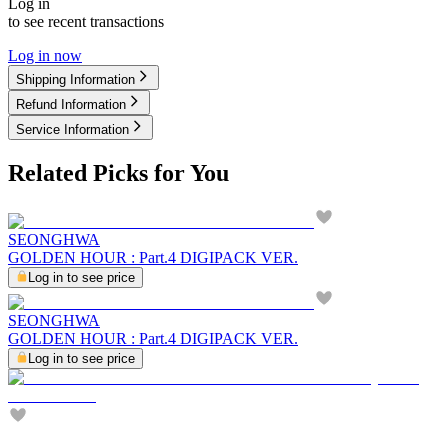
Log in
to see recent transactions
Log in now
Shipping Information
Refund Information
Service Information
Related Picks for You
SEONGHWA
GOLDEN HOUR : Part.4 DIGIPACK VER.
Log in to see price
SEONGHWA
GOLDEN HOUR : Part.4 DIGIPACK VER.
Log in to see price