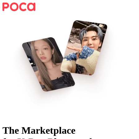
The Marketplace