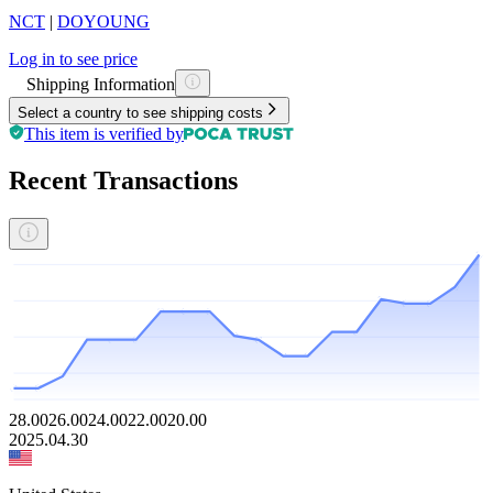
NCT
|
DOYOUNG
Log in to see price
Shipping Information
Select a country to see shipping costs
This item is verified by
Recent Transactions
28.00
26.00
24.00
22.00
20.00
2025.04.30