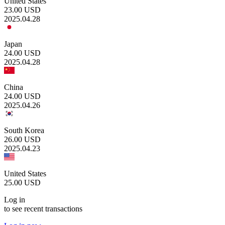
United States
23.00
USD
2025.04.28
Japan
24.00
USD
2025.04.28
China
24.00
USD
2025.04.26
South Korea
26.00
USD
2025.04.23
United States
25.00
USD
Log in
to see recent transactions