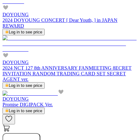
DOYOUNG
2024 DOYOUNG CONCERT [ Dear Youth, ] in JAPAN
REWARD
Log in to see price
DOYOUNG
2024 NCT 127 8th ANNIVERSARY FANMEETING 8ECRET
INVITATION RANDOM TRADING CARD SET SECRET
AGENT ver.
Log in to see price
DOYOUNG
Promise DIGIPACK Ver.
Log in to see price