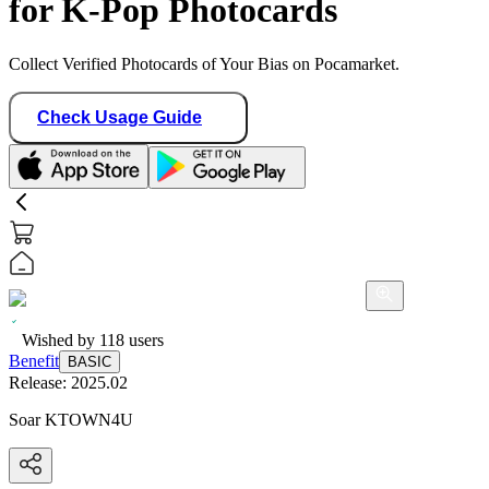
for K-Pop Photocards
Collect Verified Photocards of Your Bias on Pocamarket.
Check Usage Guide
Wished by
118
users
Benefit
BASIC
Release:
2025.02
Soar KTOWN4U