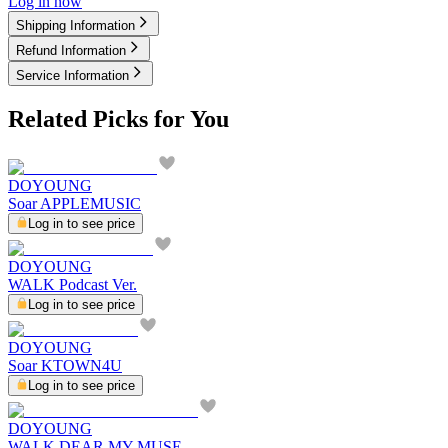
Log in now
Shipping Information
Refund Information
Service Information
Related Picks for You
DOYOUNG
Soar APPLEMUSIC
Log in to see price
DOYOUNG
WALK Podcast Ver.
Log in to see price
DOYOUNG
Soar KTOWN4U
Log in to see price
DOYOUNG
WALK DEAR MY MUSE