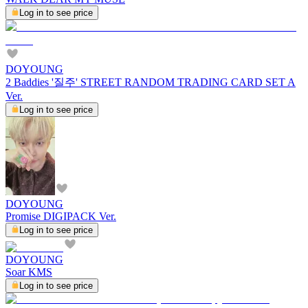
Log in to see price
DOYOUNG
2 Baddies '질주' STREET RANDOM TRADING CARD SET A
Ver.
Log in to see price
DOYOUNG
Promise DIGIPACK Ver.
Log in to see price
DOYOUNG
Soar KMS
Log in to see price