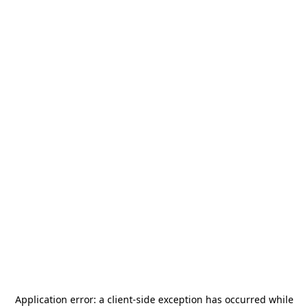
Application error: a
client
-side exception has occurred while