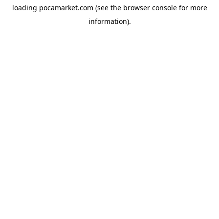
loading
pocamarket.com
(see the
browser console
for more
information).