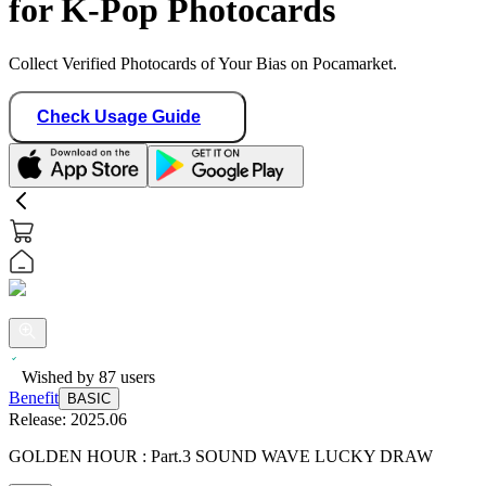
for K-Pop Photocards
Collect Verified Photocards of Your Bias on Pocamarket.
Check Usage Guide
Wished by
87
users
Benefit
BASIC
Release:
2025.06
GOLDEN HOUR : Part.3 SOUND WAVE LUCKY DRAW