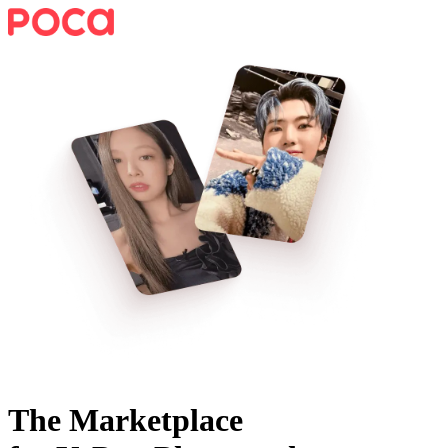
The Marketplace