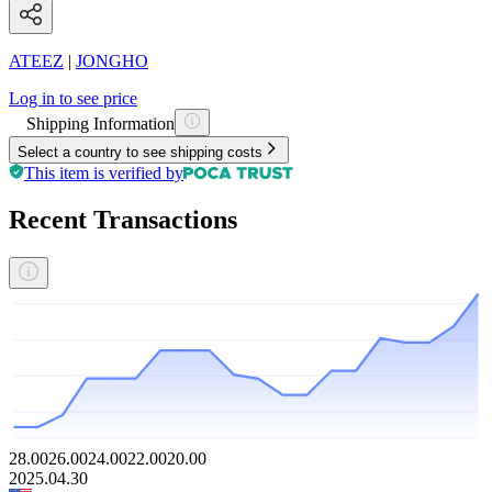
ATEEZ
|
JONGHO
Log in to see price
Shipping Information
Select a country to see shipping costs
This item is verified by
Recent Transactions
28.00
26.00
24.00
22.00
20.00
2025.04.30