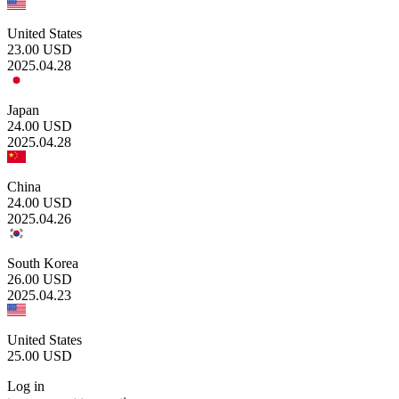
United States
23.00
USD
2025.04.28
Japan
24.00
USD
2025.04.28
China
24.00
USD
2025.04.26
South Korea
26.00
USD
2025.04.23
United States
25.00
USD
Log in