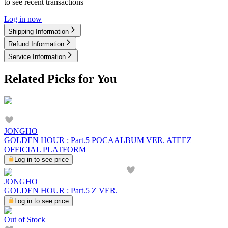
to see recent transactions
Log in now
Shipping Information
Refund Information
Service Information
Related Picks for You
JONGHO
GOLDEN HOUR : Part.5 POCAALBUM VER. ATEEZ
OFFICIAL PLATFORM
Log in to see price
JONGHO
GOLDEN HOUR : Part.5 Z VER.
Log in to see price
Out of Stock