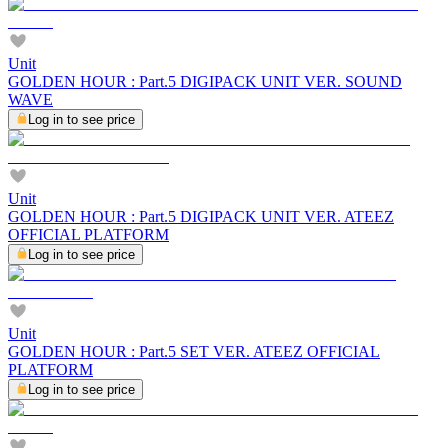
Unit
GOLDEN HOUR : Part.5 DIGIPACK UNIT VER. SOUND
WAVE
Log in to see price
Unit
GOLDEN HOUR : Part.5 DIGIPACK UNIT VER. ATEEZ
OFFICIAL PLATFORM
Log in to see price
Unit
GOLDEN HOUR : Part.5 SET VER. ATEEZ OFFICIAL
PLATFORM
Log in to see price