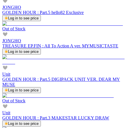
JONGHO
GOLDEN HOUR : Part.5 hello82 Exclusive
Log in to see price
Out of Stock
JONGHO
TREASURE EP.FIN : All To Action A ver. MYMUSICTASTE
Log in to see price
Unit
GOLDEN HOUR : Part.5 DIGIPACK UNIT VER. DEAR MY
MUSE
Log in to see price
Out of Stock
Unit
GOLDEN HOUR : Part.3 MAKESTAR LUCKY DRAW
Log in to see price