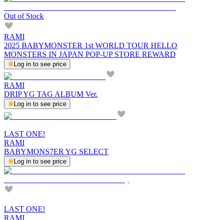
Out of Stock
RAMI
2025 BABYMONSTER 1st WORLD TOUR HELLO
MONSTERS IN JAPAN POP-UP STORE REWARD
Log in to see price
RAMI
DRIP YG TAG ALBUM Ver.
Log in to see price
LAST ONE!
RAMI
BABYMONS7ER YG SELECT
Log in to see price
LAST ONE!
RAMI