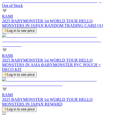
Out of Stock
RAMI
2025 BABYMONSTER 1st WORLD TOUR HELLO
MONSTERS IN JAPAN RANDOM TRADING CARD [A]
Log in to see price
RAMI
2025 BABYMONSTER 1st WORLD TOUR HELLO
MONSTERS IN ASIA BABYMONSTER PVC POUCH +
DECO KIT
Log in to see price
RAMI
2025 BABYMONSTER 1st WORLD TOUR HELLO
MONSTERS IN JAPAN REWARD
Log in to see price