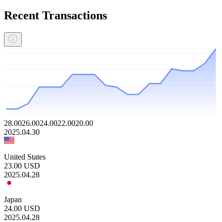
Recent Transactions
28.00
26.00
24.00
22.00
20.00
2025.04.30
United States
23.00
USD
2025.04.28
Japan
24.00
USD
2025.04.28