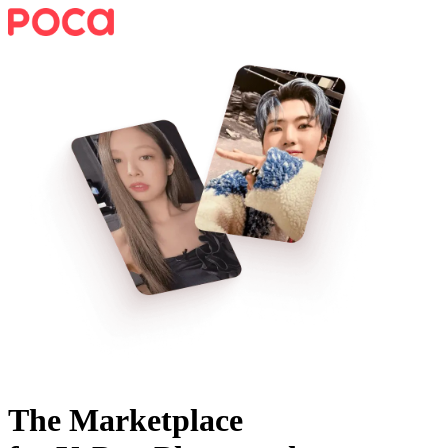
The Marketplace