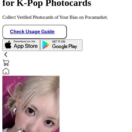
for K-Pop Photocards
Collect Verified Photocards of Your Bias on Pocamarket.
Check Usage Guide