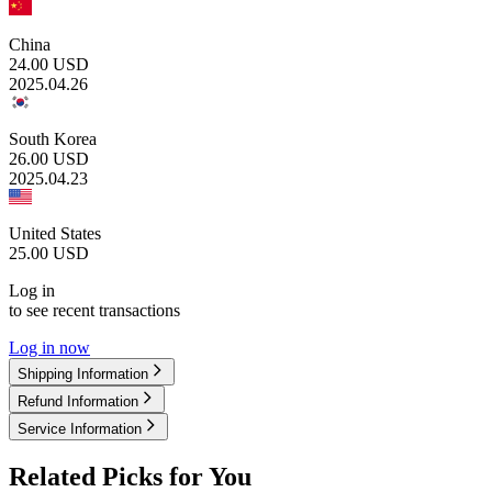
China
24.00
USD
2025.04.26
South Korea
26.00
USD
2025.04.23
United States
25.00
USD
Log in
to see recent transactions
Log in now
Shipping Information
Refund Information
Service Information
Related Picks for You