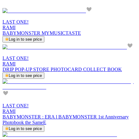
LAST ONE!
RAMI
BABYMONS7ER MYMUSICTASTE
Log in to see price
LAST ONE!
RAMI
DRIP POP-UP STORE PHOTOCARD COLLECT BOOK
Log in to see price
LAST ONE!
RAMI
BABYMONSTER : ERA l BABYMONSTER 1st Anniversary
Photobook the SameE
Log in to see price