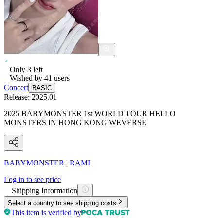
Only
3
left
Wished by
41
users
Concert
BASIC
Release:
2025.01
2025 BABYMONSTER 1st WORLD TOUR HELLO
MONSTERS IN HONG KONG WEVERSE
BABYMONSTER
|
RAMI
Log in to see price
Shipping Information
Select a country to see shipping costs
This item is verified by