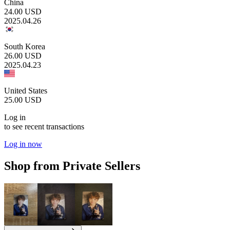
China
24.00
USD
2025.04.26
South Korea
26.00
USD
2025.04.23
United States
25.00
USD
Log in
to see recent transactions
Log in now
Shop from Private Sellers
9.40
USD
12.00
USD
12.80
USD