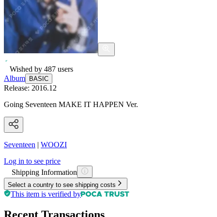
Wished by
487
users
Album
BASIC
Release:
2016.12
Going Seventeen MAKE IT HAPPEN Ver.
Seventeen
|
WOOZI
Log in to see price
Shipping Information
Select a country to see shipping costs
This item is verified by
Recent Transactions