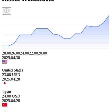
28.00
26.00
24.00
22.00
20.00
2025.04.30
United States
23.00
USD
2025.04.28
Japan
24.00
USD
2025.04.28