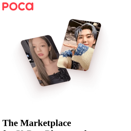
The Marketplace