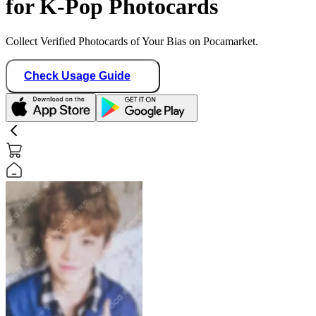
for K-Pop Photocards
Collect Verified Photocards of Your Bias on Pocamarket.
Check Usage Guide