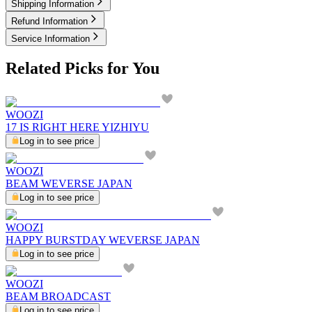
Shipping Information
Refund Information
Service Information
Related Picks for You
WOOZI
17 IS RIGHT HERE YIZHIYU
Log in to see price
WOOZI
BEAM WEVERSE JAPAN
Log in to see price
WOOZI
HAPPY BURSTDAY WEVERSE JAPAN
Log in to see price
WOOZI
BEAM BROADCAST
Log in to see price