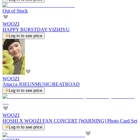
Out of Stock
WOOZI
HAPPY BURSTDAY YIZHIYU
Log in to see price
WOOZI
Attacca JOEUNMUSIC/BEATROAD
Log in to see price
WOOZI
HOSHI X WOOZI FAN CONCERT [WARNING] Photo Card Set
Log in to see price