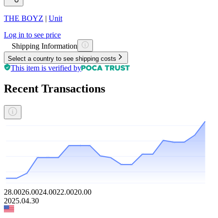
THE BOYZ
|
Unit
Log in to see price
Shipping Information
Select a country to see shipping costs
This item is verified by
Recent Transactions
28.00
26.00
24.00
22.00
20.00
2025.04.30