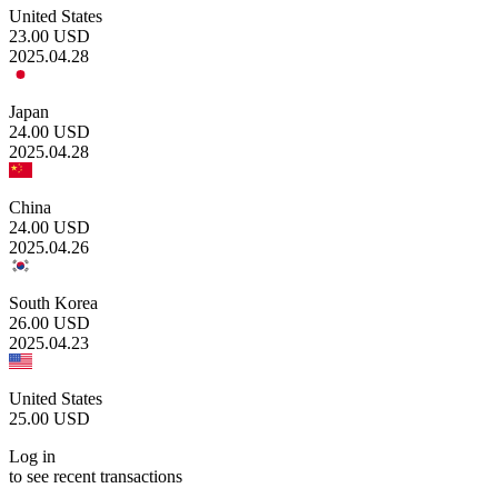
United States
23.00
USD
2025.04.28
Japan
24.00
USD
2025.04.28
China
24.00
USD
2025.04.26
South Korea
26.00
USD
2025.04.23
United States
25.00
USD
Log in
to see recent transactions