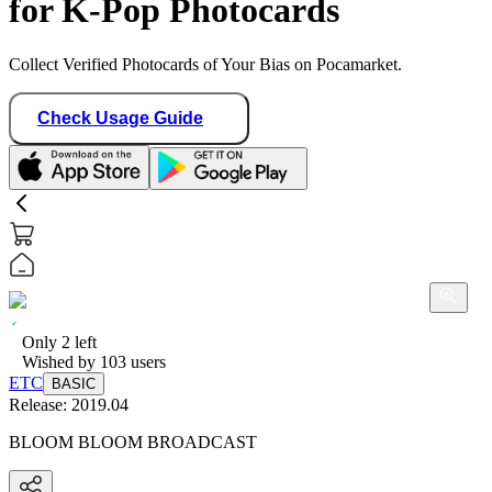
for K-Pop Photocards
Collect Verified Photocards of Your Bias on Pocamarket.
Check Usage Guide
Only
2
left
Wished by
103
users
ETC
BASIC
Release:
2019.04
BLOOM BLOOM BROADCAST