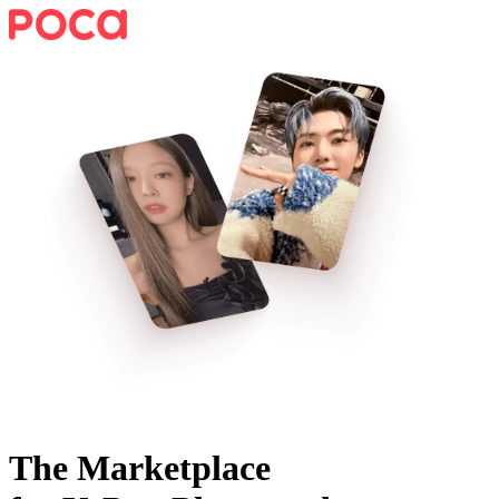
The Marketplace