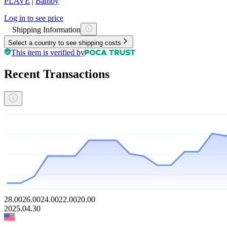
PLAVE
|
Bamby
Log in to see price
Shipping Information
Select a country to see shipping costs
This item is verified by
Recent Transactions
28.00
26.00
24.00
22.00
20.00
2025.04.30