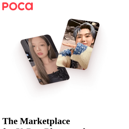
The Marketplace