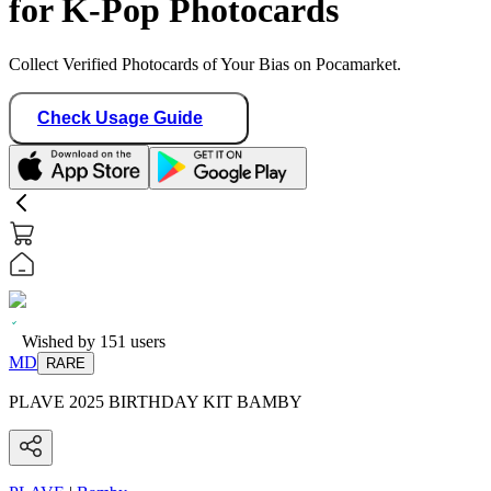
for K-Pop Photocards
Collect Verified Photocards of Your Bias on Pocamarket.
Check Usage Guide
Wished by
151
users
MD
RARE
PLAVE 2025 BIRTHDAY KIT BAMBY