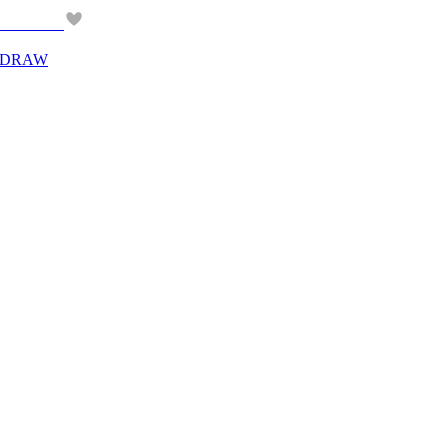
Y DRAW