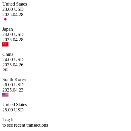
United States
23.00
USD
2025.04.28
Japan
24.00
USD
2025.04.28
China
24.00
USD
2025.04.26
South Korea
26.00
USD
2025.04.23
United States
25.00
USD
Log in
to see recent transactions