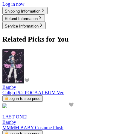
Log in now
Shipping Information
Refund Information
Service Information
Related Picks for You
Bamby
Caligo Pt.2 POCAALBUM Ver.
Log in to see price
LAST ONE!
Bamby
MMMM BABY Costume Plush
Log in to see price