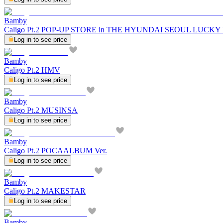
Bamby
Caligo Pt.2 POP-UP STORE in THE HYUNDAI SEOUL LUCK
Log in to see price
Bamby
Caligo Pt.2 HMV
Log in to see price
Bamby
Caligo Pt.2 MUSINSA
Log in to see price
Bamby
Caligo Pt.2 POCAALBUM Ver.
Log in to see price
Bamby
Caligo Pt.2 MAKESTAR
Log in to see price
Bamby